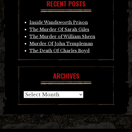
RECENT POSTS
Inside Wandsworth Prison
The Murder Of Sarah Giles
The Murder of William Sheen
Murder Of John Templeman
The Death Of Charles Boyd
ARCHIVES
Archives