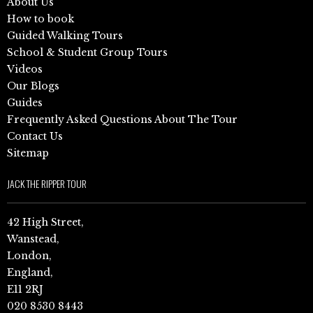
About Us
How to book
Guided Walking Tours
School & Student Group Tours
Videos
Our Blogs
Guides
Frequently Asked Questions About The Tour
Contact Us
Sitemap
JACK THE RIPPER TOUR
42 High Street,
Wanstead,
London,
England,
E11 2RJ
020 8530 8443