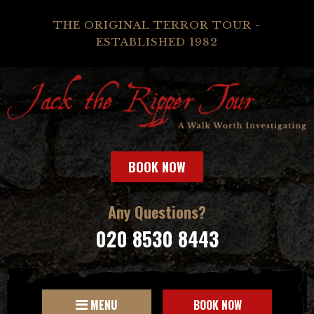
THE ORIGINAL TERROR TOUR -
ESTABLISHED 1982
BOOK NOW
Any Questions?
020 8530 8443
MENU
BOOK NOW