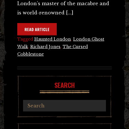
London’s master of the macabre and
is world-renowned […]
READ ARTICLE
Tagged
Haunted London
,
London Ghost
Walk
,
Richard Jones
,
The Cursed
Cobblestone
SEARCH