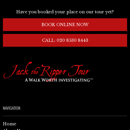
Have you booked your place on our tour yet?
BOOK ONLINE NOW
CALL: 020 8530 8443
NAVIGATION
Home