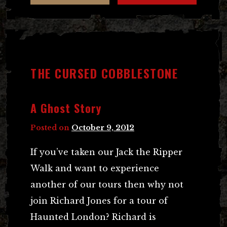
THE CURSED COBBLESTONE
A Ghost Story
Posted on
October 9, 2012
If you’ve taken our Jack the Ripper
Walk and want to experience
another of our tours then why not
join Richard Jones for a tour of
Haunted London? Richard is