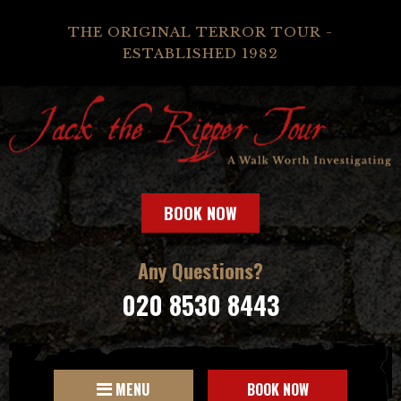
THE ORIGINAL TERROR TOUR -
ESTABLISHED 1982
BOOK NOW
Any Questions?
020 8530 8443
MENU
BOOK NOW