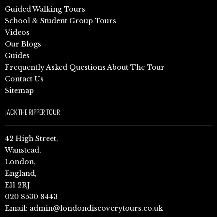
Guided Walking Tours
School & Student Group Tours
Videos
Our Blogs
Guides
Frequently Asked Questions About The Tour
Contact Us
Sitemap
JACK THE RIPPER TOUR
42 High Street,
Wanstead,
London,
England,
E11 2RJ
020 8530 8443
Email:
admin@londondiscoverytours.co.uk