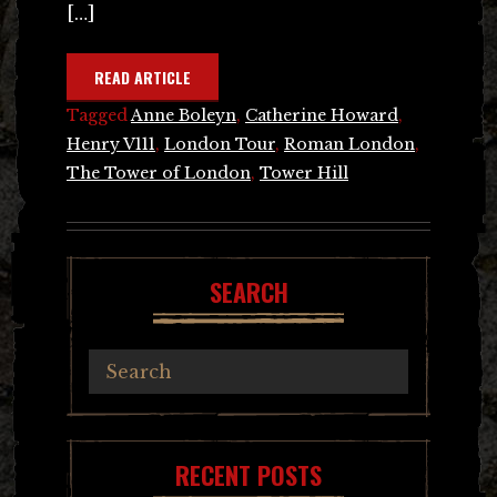
[…]
READ ARTICLE
Tagged
Anne Boleyn
,
Catherine Howard
,
Henry V111
,
London Tour
,
Roman London
,
The Tower of London
,
Tower Hill
SEARCH
RECENT POSTS