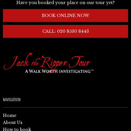
Have you booked your place on our tour yet?
BOOK ONLINE NOW
CALL: 020 8530 8443
NAVIGATION
Home
About Us
How to book