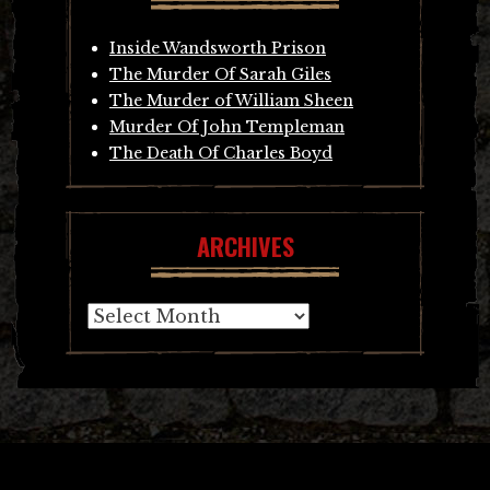
Inside Wandsworth Prison
The Murder Of Sarah Giles
The Murder of William Sheen
Murder Of John Templeman
The Death Of Charles Boyd
ARCHIVES
Archives