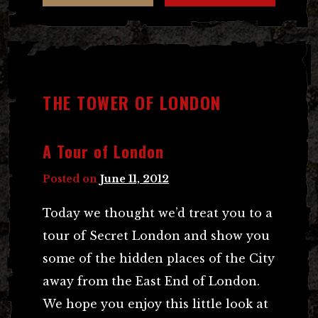
THE TOWER OF LONDON
A Tour of London
Posted on
June 11, 2012
Today we thought we’d treat you to a
tour of Secret London and show you
some of the hidden places of the City
away from the East End of London.
We hope you enjoy this little look at