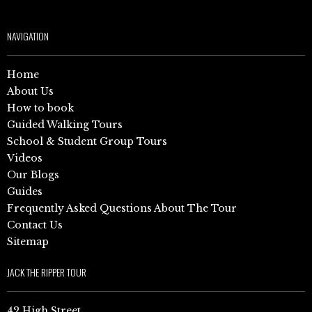
NAVIGATION
Home
About Us
How to book
Guided Walking Tours
School & Student Group Tours
Videos
Our Blogs
Guides
Frequently Asked Questions About The Tour
Contact Us
Sitemap
JACK THE RIPPER TOUR
42 High Street,