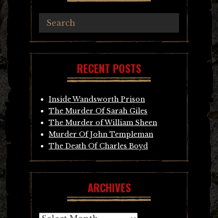
RECENT POSTS
Inside Wandsworth Prison
The Murder Of Sarah Giles
The Murder of William Sheen
Murder Of John Templeman
The Death Of Charles Boyd
ARCHIVES
Archives