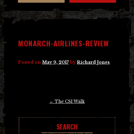
MONARCH-AIRLINES-REVIEW
Posted on
May 9, 2017
by
Richard Jones
Post
←
The CSI Walk
navigation
SEARCH