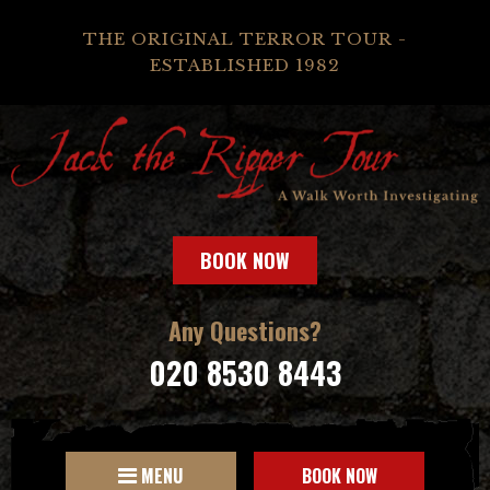
THE ORIGINAL TERROR TOUR -
ESTABLISHED 1982
BOOK NOW
Any Questions?
020 8530 8443
MENU
BOOK NOW