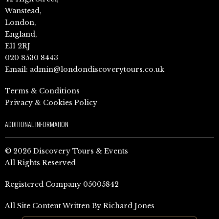
Wanstead,
London,
England,
E11 2RJ
020 8530 8443
Email:
admin@londondiscoverytours.co.uk
Terms & Conditions
Privacy & Cookies Policy
ADDITIONAL INFORMATION
© 2026 Discovery Tours & Events
All Rights Reserved
Registered Company 05005842
All Site Content Written By Richard Jones