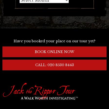
Have you booked your place on our tour yet?
BOOK ONLINE NOW
CALL: 020 8530 8443