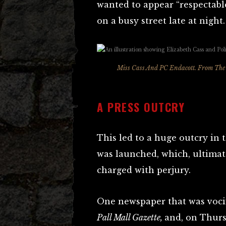
wanted to appear “respectabl
on a busy street late at night.
Miss Cass And PC Endacott. From
The 
A PRESS OUTCRY
This led to a huge outcry in 
was launched, which, ultimat
charged with perjury.
One newspaper that was vocif
Pall Mall Gazette,
and, on Thurs