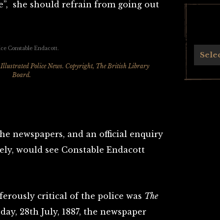
e”, she should refrain from going out
Archives
Sele
Illustrated Police News
. Copyright, The British Library
Board.
the newspapers, and an official enquiry
ely, would see Constable Endacott
erously critical of the police was
The
day, 28th July, 1887, the newspaper