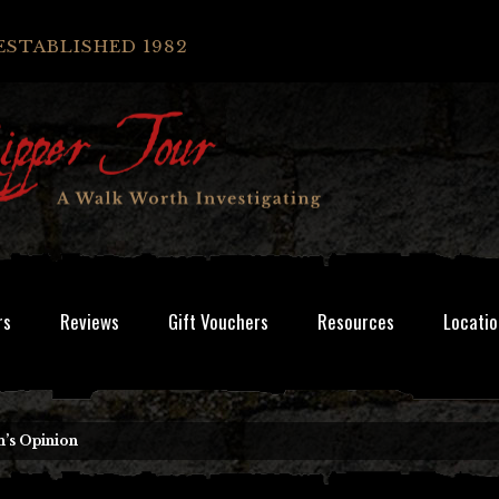
ESTABLISHED 1982
rs
Reviews
Gift Vouchers
Resources
Locatio
’s Opinion