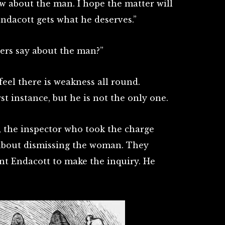
w about the man. I hope the matter will
Endacott gets what he deserves.”
icers say about the man?”
feel there is weakness all round.
rst instance, but he is not the only one.
 the inspector who took the charge
 about dismissing the woman. They
t Endacott to make the inquiry. He