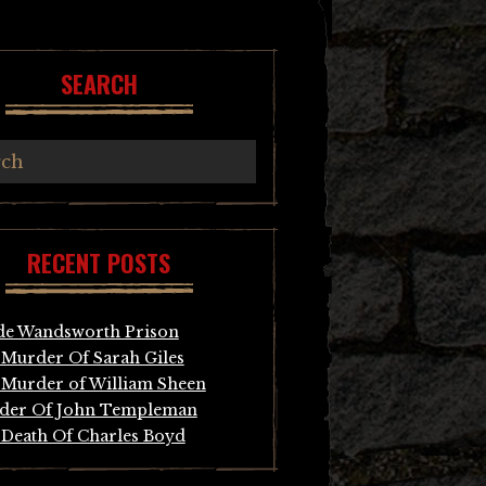
SEARCH
RECENT POSTS
de Wandsworth Prison
Murder Of Sarah Giles
Murder of William Sheen
der Of John Templeman
Death Of Charles Boyd