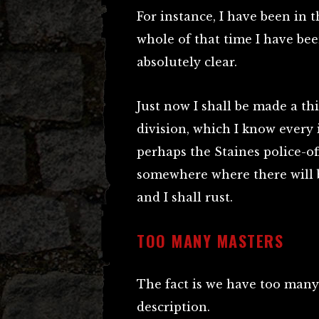
For instance, I have been in t
whole of that time I have bee
absolutely clear.
Just now I shall be made a thi
division, which I know every i
perhaps the Staines police-off
somewhere where there will b
and I shall rust.
TOO MANY MASTERS
The fact is we have too many 
description.