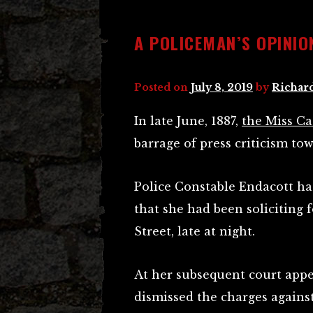
A POLICEMAN’S OPINIO
Posted on
July 8, 2019
by
Richar
In late June, 1887,
the Miss Ca
barrage of press criticism to
Police Constable Endacott ha
that she had been soliciting 
Street, late at night.
At her subsequent court appe
dismissed the charges against