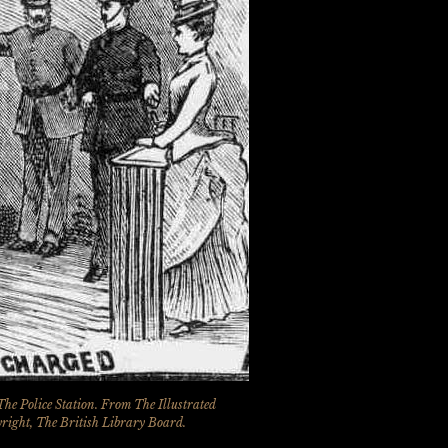
The Police Station. From
The Illustrated
yright, The British Library Board.