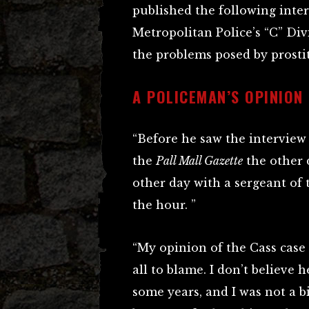
published the following inte
Metropolitan Police’s “C” Div
the problems posed by prosti
A POLICEMAN’S OPINION
“Before he saw the interview
the
Pall Mall Gazette
the other 
other day with a sergeant of 
the hour. ”
“My opinion of the Cass case i
all to blame. I don’t believe
some years, and I was not a b