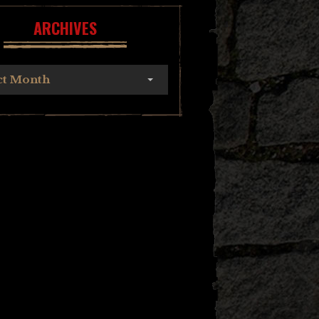
ARCHIVES
ct Month