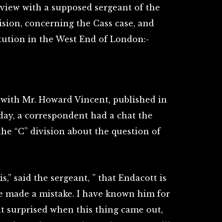
rview with a supposed sergeant of the
ision, concerning the Cass case, and
tution in the West End of London:-
 with Mr. Howard Vincent, published in
day, a correspondent had a chat the
the “C” division about the question of
s,” said the sergeant, ” that Endacott is
 he made a mistake. I have known him for
it surprised when this thing came out,