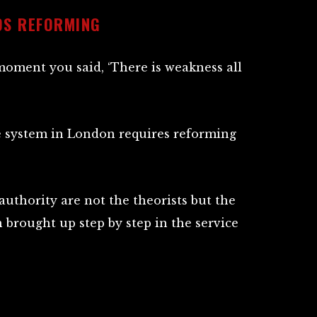
DS REFORMING
moment you said, ‘There is weakness all
e system in London requires reforming
uthority are not the theorists but the
 brought up step by step in the service