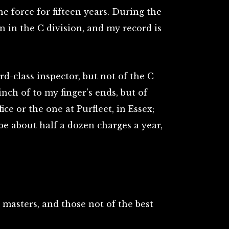
he force for fifteen years. During the
n in the C division, and my record is
rd-class inspector, but not of the C
nch of to my finger’s ends, but of
ice or the one at Purfleet, in Essex;
e about half a dozen charges a year,
masters, and those not of the best