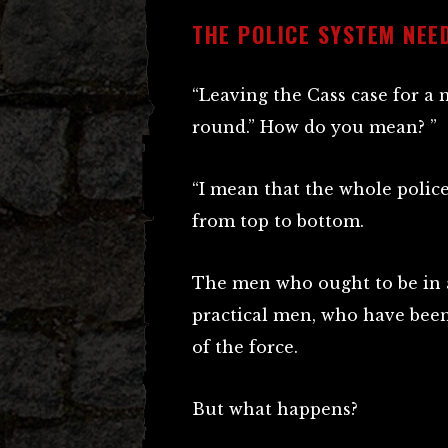
THE POLICE SYSTEM NEE
“Leaving the Cass case for a 
round.” How do you mean? ”
“I mean that the whole polic
from top to bottom.
The men who ought to be in a
practical men, who have been
of the force.
But what happens?