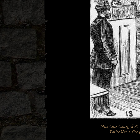
Miss Cass Charged At 
Police News
. Cop