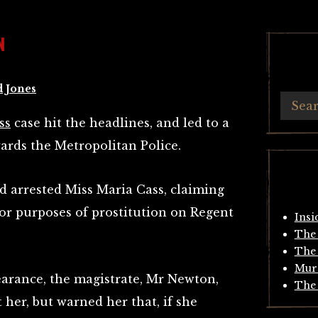
N
d Jones
ss
case hit the headlines, and led to a
wards the Metropolitan Police.
d arrested Miss Maria Cass, claiming
for purposes of prostitution on Regent
Insi
The 
The 
Mur
arance, the magistrate, Mr Newton,
The 
 her, but warned her that, if she