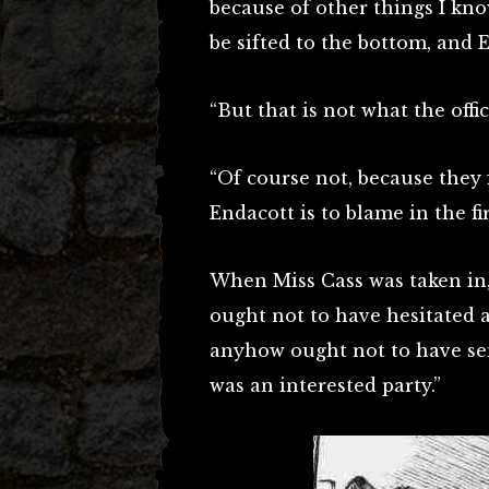
because of other things I kno
be sifted to the bottom, and 
“But that is not what the off
“Of course not, because they 
Endacott is to blame in the fi
When Miss Cass was taken in,
ought not to have hesitated
anyhow ought not to have sen
was an interested party.”