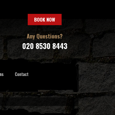
BOOK NOW
Any Questions?
020 8530 8443
ns
Contact