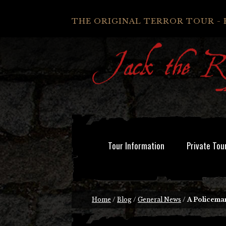
THE ORIGINAL TERROR TOUR - 
Tour Information
Private Tou
Home
/
Blog
/
General News
/
A Policeman