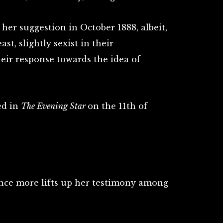
her suggestion in October 1888, albeit,
ast, slightly sexist in their
heir response towards the idea of
ed in
The Evening Star
on the 11th of
nce more lifts up her testimony among