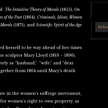
ded
The Intuitive Theory of Morals
(1855),
On
es of the Past
(1864),
Criminals, Idiots, Women
 Morals
(1871), and
Scientific Spirit of the Age
Archives
Sele
ed herself to be way ahead of her times
e sculptor Mary Lloyd (1819 – 1896),
ely as “husband,” “wife,” and “dear
ogether from 1864 until Mary’s death
ate in the women’s suffrage movement,
for women’s right to own property, as