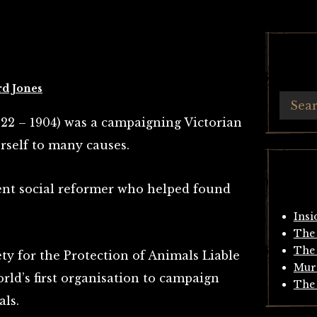
rd Jones
22 – 1904) was a campaigning Victorian
rself to many causes.
ent social reformer who helped found
Insi
The 
The 
ty for the Protection of Animals Liable
Mur
orld’s first organisation to campaign
The 
ls.