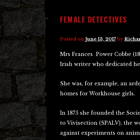
FEMALE DETECTIVES
Posted on
June 13, 2017
by
Richa
Mrs Frances Power Cobbe (18
Irish writer who dedicated he
She was, for example, an ard
homes for Workhouse girls.
In 1875 she founded the Socie
to Vivisection (SPALV), the w
against experiments on anima