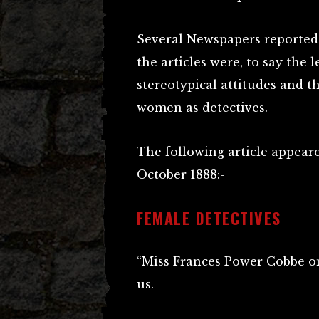
Several Newspapers reported 
the articles were, to say the le
stereotypical attitudes and t
women as detectives.
The following article appear
October 1888:-
FEMALE DETECTIVES
“Miss Frances Power Cobbe o
us.