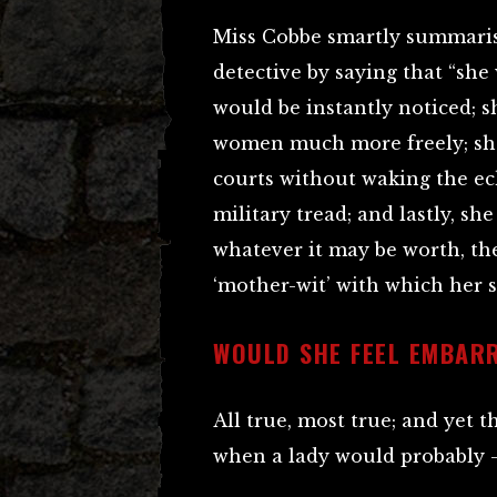
Miss Cobbe smartly summarise
detective by saying that “sh
would be instantly noticed; 
women much more freely; she
courts without waking the e
military tread; and lastly, sh
whatever it may be worth, the
‘mother-wit’ with which her 
WOULD SHE FEEL EMBAR
All true, most true; and yet t
when a lady would probably – 