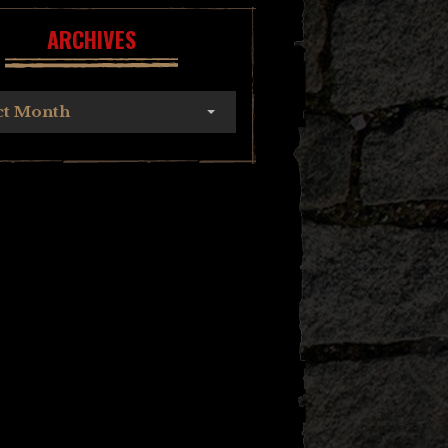
ARCHIVES
ct Month