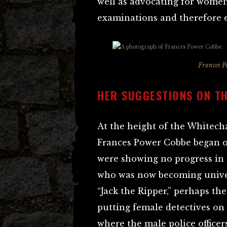
well as advocating for women
examinations and therefore 
Frances P
HER SUGGESTIONS ON T
At the height of the Whitech
Frances Power Cobbe began op
were showing no progress in
who was now becoming unive
“Jack the Ripper,” perhaps th
putting female detectives on 
where the male police officers