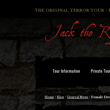
THE ORIGINAL TERROR TOUR - 
Tour Information
Private Tou
Home
/
Blog
/
General News
/
Female Det