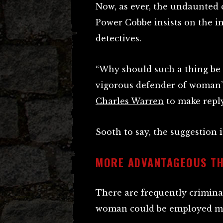
Now, as ever, the undaunted 
Power Cobbe insists on the 
detectives.
“Why should such a thing be u
vigorous defender of woman’s
Charles Warren
to make reply
Sooth to say, the suggestion i
MORE ADVANTAGEOUS TH
There are frequently criminal
woman could be employed m