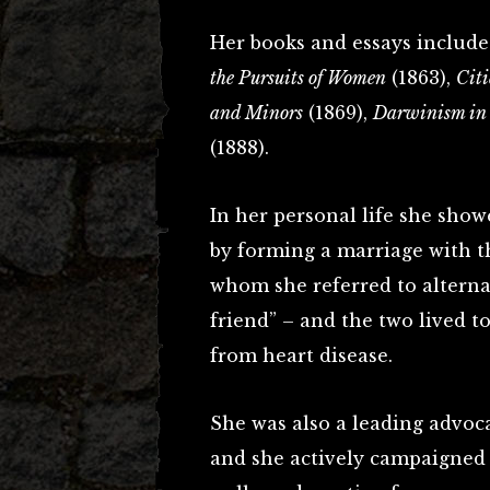
Her books and essays inclu
the Pursuits of Women
(1863),
Citi
and Minors
(1869),
Darwinism in
(1888).
In her personal life she show
by forming a marriage with th
whom she referred to alternat
friend” – and the two lived t
from heart disease.
She was also a leading advoc
and she actively campaigned 