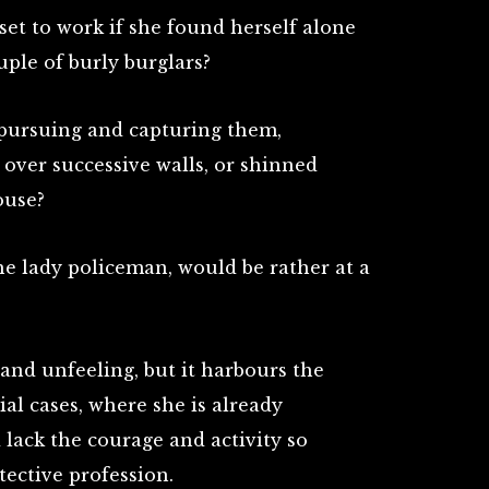
set to work if she found herself alone
uple of burly burglars?
 pursuing and capturing them,
, over successive walls, or shinned
ouse?
he lady policeman, would be rather at a
 and unfeeling, but it harbours the
ial cases, where she is already
lack the courage and activity so
tective profession.