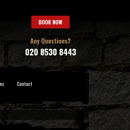
BOOK NOW
Any Questions?
020 8530 8443
ns
Contact