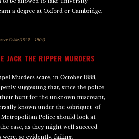
 to be allowed to take university
earn a degree at Oxford or Cambridge.
ower Cobbe (1822 – 1904)
HE JACK THE RIPPER MURDERS
apel Murders scare, in October 1888,
enly suggesting that, since the police
 their hunt for the unknown miscreant,
rsally known under the sobriquet of
e Metropolitan Police should look at
the case, as they might well succeed
 were, so evidently, failing.