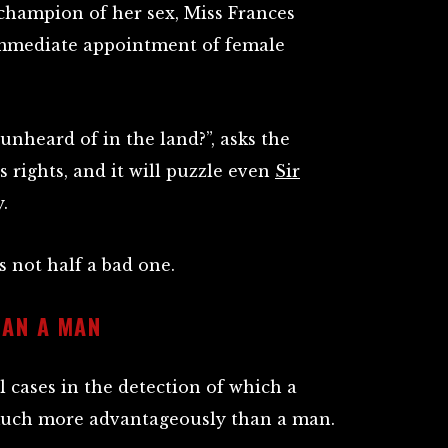
champion of her sex, Miss Frances
immediate appointment of female
nheard of in the land?”, asks the
 rights, and it will puzzle even
Sir
.
s not half a bad one.
AN A MAN
 cases in the detection of which a
uch more advantageously than a man.