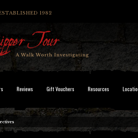
ESTABLISHED 1982
rs
Reviews
Gift Vouchers
Resources
Locatio
ectives