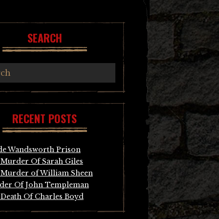
SEARCH
RECENT POSTS
de Wandsworth Prison
Murder Of Sarah Giles
Murder of William Sheen
der Of John Templeman
Death Of Charles Boyd