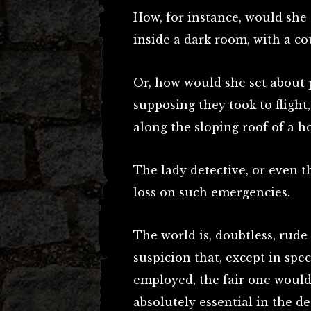
How, for instance, would she 
inside a dark room, with a co
Or, how would she set about
supposing they took to flight
along the sloping roof of a h
The lady detective, or even t
loss on such emergencies.
The world is, doubtless, rude
suspicion that, except in spec
employed, the fair one would 
absolutely essential in the de