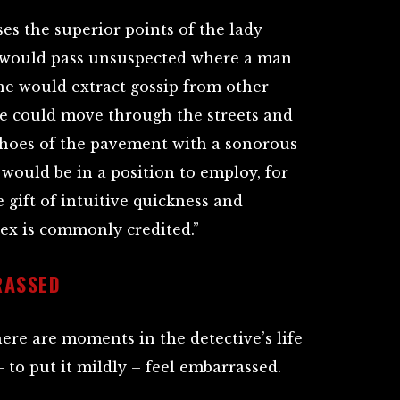
s the superior points of the lady
e would pass unsuspected where a man
she would extract gossip from other
 could move through the streets and
choes of the pavement with a sonorous
e would be in a position to employ, for
 gift of intuitive quickness and
sex is commonly credited.”
RASSED
here are moments in the detective’s life
to put it mildly – feel embarrassed.