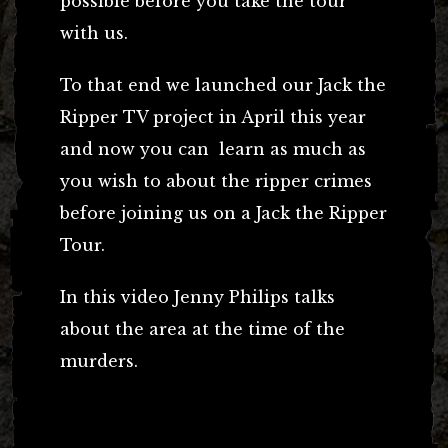
possible before you take the tour
with us.
To that end we launched our Jack the
Ripper TV project in April this year
and now you can learn as much as
you wish to about the ripper crimes
before joining us on a Jack the Ripper
Tour.
In this video Jenny Philips talks
about the area at the time of the
murders.