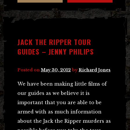
JACK THE RIPPER TOUR
GUIDES – JENNY PHILIPS
Posted on
May 30, 2012
by
Richard Jones
We have been making little films of
our guides as we believe it is
important that you are able to be
armed with as much information
about the Jack the Ripper murders as