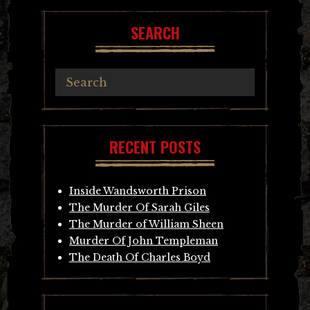
SEARCH
RECENT POSTS
Inside Wandsworth Prison
The Murder Of Sarah Giles
The Murder of William Sheen
Murder Of John Templeman
The Death Of Charles Boyd