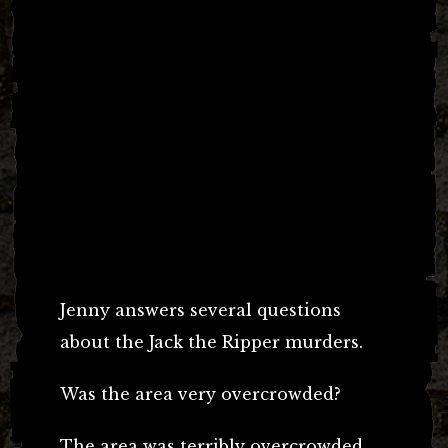
Jenny answers several questions
about the Jack the Ripper murders.
Was the area very overcrowded?
The area was terribly overcrowded