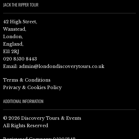
JACK THE RIPPER TOUR
42 High Street,
Wanstead,
London,
England,
E11 2RJ
020 8530 8443
Email:
admin@londondiscoverytours.co.uk
Terms & Conditions
Privacy & Cookies Policy
ADDITIONAL INFORMATION
© 2026 Discovery Tours & Events
All Rights Reserved