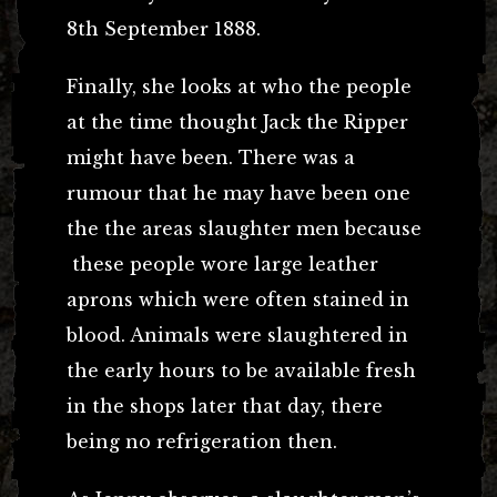
8th September 1888.
Finally, she looks at who the people
at the time thought Jack the Ripper
might have been. There was a
rumour that he may have been one
the the areas slaughter men because
these people wore large leather
aprons which were often stained in
blood. Animals were slaughtered in
the early hours to be available fresh
in the shops later that day, there
being no refrigeration then.