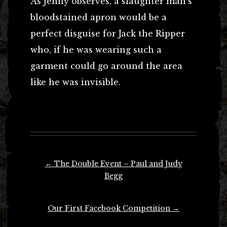
As Jenny observes, a slaughter man’s
bloodstained apron would be a
perfect disguise for Jack the Ripper
who, if he was wearing such a
garment could go around the area
like he was invisible.
Post
←
The Double Event – Paul and Judy
navigation
Begg
Our First Facebook Competition
→