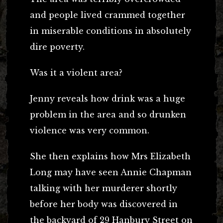
and people lived crammed together
in miserable conditions in absolutely
dire poverty.
Was it a violent area?
Jenny reveals how drink was a huge
problem in the area and so drunken
violence was very common.
She then explains how Mrs Elizabeth
Long may have seen Annie Chapman
talking with her murderer shortly
before her body was discovered in
the backyard of 29 Hanbury Street on