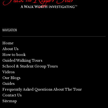
NAVIGATION
Home
About Us
How to book
Guided Walking Tours
School & Student Group Tours
Videos
Our Blogs
Guides
Frequently Asked Questions About The Tour
Contact Us
Sitemap