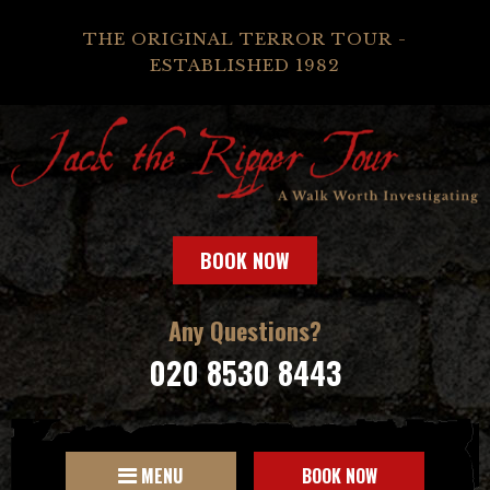
THE ORIGINAL TERROR TOUR -
ESTABLISHED 1982
BOOK NOW
Any Questions?
020 8530 8443
MENU
BOOK NOW