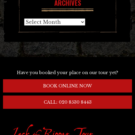
ARCHIVES
Archives
Have you booked your place on our tour yet?
BOOK ONLINE NOW
CALL: 020 8530 8443