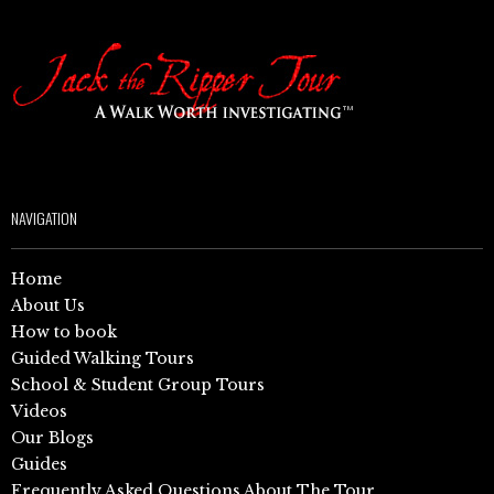
NAVIGATION
Home
About Us
How to book
Guided Walking Tours
School & Student Group Tours
Videos
Our Blogs
Guides
Frequently Asked Questions About The Tour