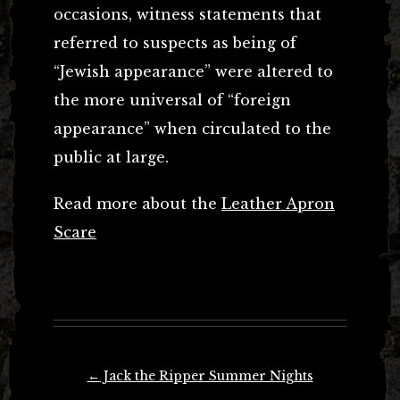
occasions, witness statements that
referred to suspects as being of
“Jewish appearance” were altered to
the more universal of “foreign
appearance” when circulated to the
public at large.
Read more about the
Leather Apron
Scare
Post
←
Jack the Ripper Summer Nights