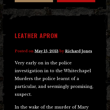
LEATHER APRON
Posted on
May 15, 2013
by
Richard Jones
Very early on in the police
investigation in to the Whitechapel
Murders the police learnt of a
particular, and seemingly promising,
suspect.
In the wake of the murder of Mary