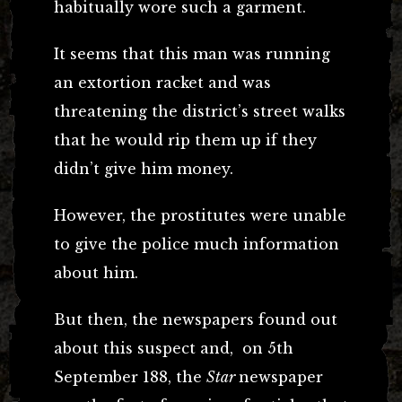
habitually wore such a garment.
It seems that this man was running
an extortion racket and was
threatening the district’s street walks
that he would rip them up if they
didn’t give him money.
However, the prostitutes were unable
to give the police much information
about him.
But then, the newspapers found out
about this suspect and, on 5th
September 188, the
Star
newspaper