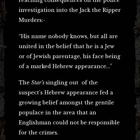
investigation into the Jack the Ripper
Murders:-
“His name nobody knows, but all are
united in the belief that he is a Jew
or of Jewish parentage, his face being
of a marked Hebrew appearance…”
The
Star’s
singling out of the
suspect’s Hebrew appearance fed a
growing belief amongst the gentile
populace in the area that an
Englishman could not be responsible
for the crimes.