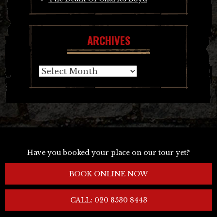
ARCHIVES
Archives
Have you booked your place on our tour yet?
BOOK ONLINE NOW
CALL: 020 8530 8443