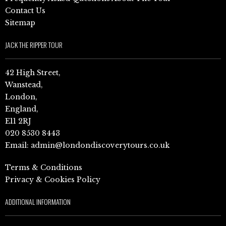
Contact Us
Sitemap
JACK THE RIPPER TOUR
42 High Street,
Wanstead,
London,
England,
E11 2RJ
020 8530 8443
Email:
admin@londondiscoverytours.co.uk
Terms & Conditions
Privacy & Cookies Policy
ADDITIONAL INFORMATION