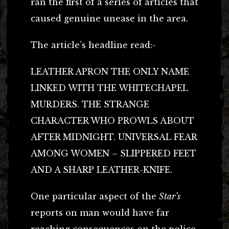
ran the first of a series of articles that
caused genuine unease in the area.
The article’s headline read:-
LEATHER APRON THE ONLY NAME
LINKED WITH THE WHITECHAPEL
MURDERS. THE STRANGE
CHARACTER WHO PROWLS ABOUT
AFTER MIDNIGHT. UNIVERSAL FEAR
AMONG WOMEN – SLIPPERED FEET
AND A SHARP LEATHER-KNIFE.
One particular aspect of the
Star’s
reports on man would have far
reaching consequences on the police