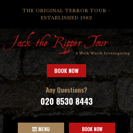
THE ORIGINAL TERROR TOUR -
ESTABLISHED 1982
BOOK NOW
Any Questions?
020 8530 8443
MENU
BOOK NOW