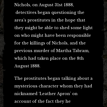
Nichols, on August 31st 1888,
detectives began questioning the
area’s prostitutes in the hope that
they might be able to shed some light
on who might have been responsible
for the killings of Nichols, and the
previous murder of Martha Tabram,
which had taken place on the 8th
August 1888.
The prostitutes began talking about a
mysterious character whom they had
nicknamed ‘Leather Apron’ on
account of the fact they he