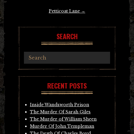
navigation
Petticoat Lane
→
SEARCH
RECENT POSTS
Inside Wandsworth Prison
The Murder Of Sarah Giles
The Murder of William Sheen
Murder Of John Templeman
The Death Of Charles Boyd