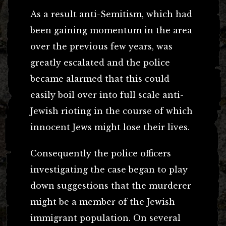
As a result anti-Semitism, which had
been gaining momentum in the area
over the previous few years, was
greatly escalated and the police
became alarmed that this could
easily boil over into full scale anti-
Jewish rioting in the course of which
innocent Jews might lose their lives.
Consequently the police officers
investigating the case began to play
down suggestions that the murderer
might be a member of the Jewish
immigrant population. On several