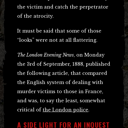
the victim and catch the perpetrator
of the atrocity.
It must be said that some of those
“looks” were not at all flattering.
The London Evening News
, on Monday
the 3rd of September, 1888, published
the following article, that compared
the English system of dealing with
murder victims to those in France,
and was, to say the least, somewhat
critical of
the London police
.
A SIDE LIGHT FOR AN INQUEST