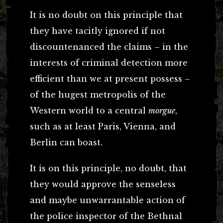
It is no doubt on this principle that
they have tacitly ignored if not
discountenanced the claims – in the
interests of criminal detection more
efficient than we at present possess –
of the hugest metropolis of the
Western world to a central
morgue
,
such as at least Paris, Vienna, and
Berlin can boast.
It is on this principle, no doubt, that
they would approve the senseless
and maybe unwarrantable action of
the police inspector of the Bethnal