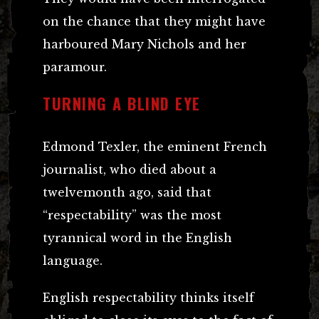
on the chance that they might have
harboured Mary Nichols and her
paramour.
TURNING A BLIND EYE
Edmond Texler, the eminent French
journalist, who died about a
twelvemonth ago, said that
“respectability” was the most
tyrannical word in the English
language.
English respectability thinks itself