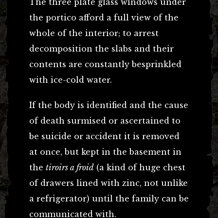
The three plate glass windows under
the portico afford a full view of the
whole of the interior; to arrest
decomposition the slabs and their
contents are constantly besprinkled
with ice-cold water.
If the body is identified and the cause
of death surmised or ascertained to
be suicide or accident it is removed
at once, but kept in the basement in
the
tiroirs a froid
(a kind of huge chest
of drawers lined with zinc, not unlike
a refrigerator) until the family can be
communicated with.