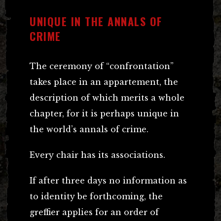
UNIQUE IN THE ANNALS OF
CRIME
The ceremony of “confrontation”
takes place in an appartement, the
description of which merits a whole
chapter, for it is perhaps unique in
the world’s annals of crime.
Every chair has its associations.
If after three days no information as
to identity be forthcoming, the
greffier applies for an order of