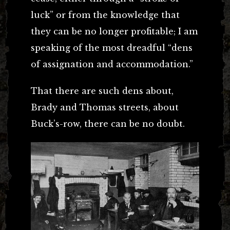
luck” or from the knowledge that
they can be no longer profitable; I am
speaking of the most dreadful “dens
of assignation and accommodation.”
That there are such dens about,
Brady and Thomas streets, about
Buck’s-row, there can be no doubt.