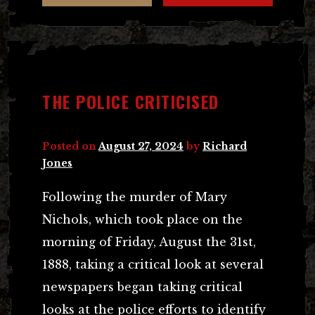
THE POLICE CRITICISED
Posted on
August 27, 2024
by
Richard
Jones
Following the murder of Mary
Nichols, which took place on the
morning of Friday, August the 31st,
1888, taking a critical look at several
newspapers began taking critical
looks at the police efforts to identify