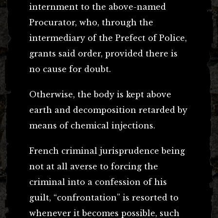
internment to the above-named
Procurator, who, through the
intermediary of the Prefect of Police,
grants said order, provided there is
no cause for doubt.
Otherwise, the body is kept above
earth and decomposition retarded by
means of chemical injections.
French criminal jurisprudence being
not at all averse to forcing the
criminal into a confession of his
guilt, “confrontation” is resorted to
whenever it becomes possible, such