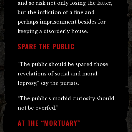
and so risk not only losing the latter,
but the infliction of a fine and
perhaps imprisonment besides for
keeping a disorderly house.
SPARE THE PUBLIC
“The public should be spared those
revelations of social and moral
leprosy,” say the purists.
“The public’s morbid curiosity should
not be overfed.”
AT THE “MORTUARY”