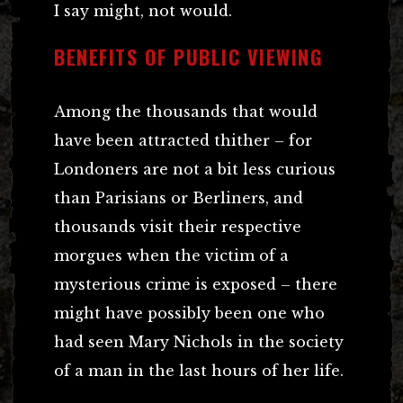
I say might, not would.
BENEFITS OF PUBLIC VIEWING
Among the thousands that would
have been attracted thither – for
Londoners are not a bit less curious
than Parisians or Berliners, and
thousands visit their respective
morgues when the victim of a
mysterious crime is exposed – there
might have possibly been one who
had seen Mary Nichols in the society
of a man in the last hours of her life.