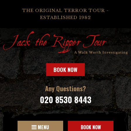
THE ORIGINAL TERROR TOUR -
ESTABLISHED 1982
BOOK NOW
Any Questions?
020 8530 8443
MENU
BOOK NOW