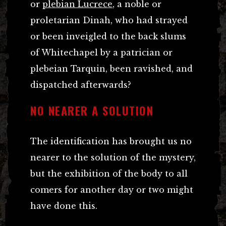
or
plebian Lucrece
, a noble or
proletarian Dinah, who had strayed
or been inveigled to the back slums
of Whitechapel by a patrician or
plebeian Tarquin, been ravished, and
dispatched afterwards?
NO NEARER A SOLUTION
The identification has brought us no
nearer to the solution of the mystery,
but the exhibition of the body to all
comers for another day or two might
have done this.