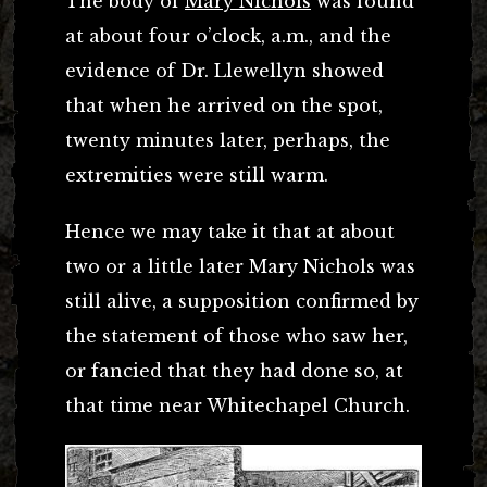
The body of
Mary Nichols
was found
at about four o’clock, a.m., and the
evidence of Dr. Llewellyn showed
that when he arrived on the spot,
twenty minutes later, perhaps, the
extremities were still warm.
Hence we may take it that at about
two or a little later Mary Nichols was
still alive, a supposition confirmed by
the statement of those who saw her,
or fancied that they had done so, at
that time near Whitechapel Church.