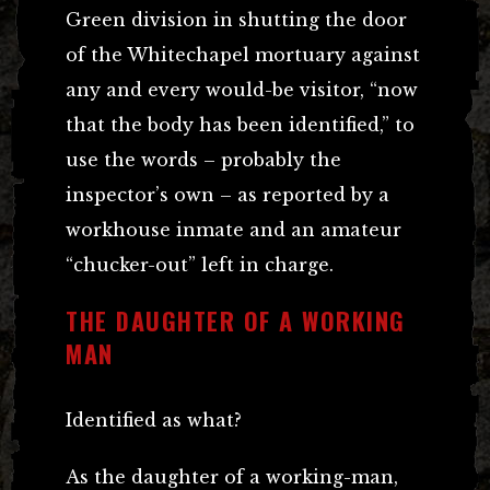
Green division in shutting the door
of the Whitechapel mortuary against
any and every would-be visitor, “now
that the body has been identified,” to
use the words – probably the
inspector’s own – as reported by a
workhouse inmate and an amateur
“chucker-out” left in charge.
THE DAUGHTER OF A WORKING
MAN
Identified as what?
As the daughter of a working-man,