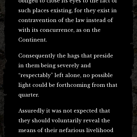
obliged to close its eyes to the fact of
such places existing, for they exist in
contravention of the law instead of
with its concurrence, as on the
Continent.
Consequently the hags that preside
in them being severely and
“respectably” left alone, no possible
light could be forthcoming from that
quarter.
Assuredly it was not expected that
they should voluntarily reveal the
means of their nefarious livelihood