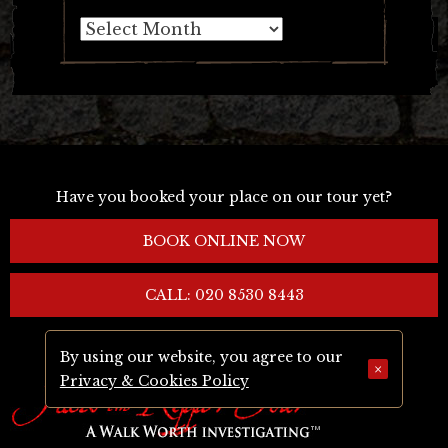
Archives
Have you booked your place on our tour yet?
BOOK ONLINE NOW
CALL: 020 8530 8443
By using our website, you agree to our
×
Privacy & Cookies Policy