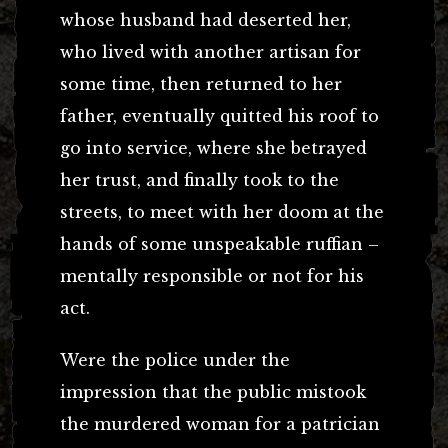
whose husband had deserted her,
who lived with another artisan for
some time, then returned to her
father, eventually quitted his roof to
go into service, where she betrayed
her trust, and finally took to the
streets, to meet with her doom at the
hands of some unspeakable ruffian –
mentally responsible or not for his
act.
Were the police under the
impression that the public mistook
the murdered woman for a patrician