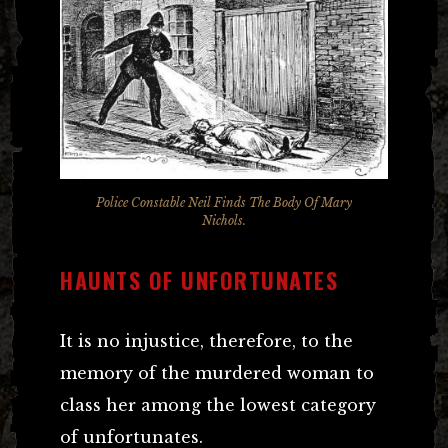
Police Constable Neil Finds The Body Of Mary
Nichols.
HAUNTS OF UNFORTUNATES
It is no injustice, therefore, to the
memory of the murdered woman to
class her among the lowest category
of unfortunates.