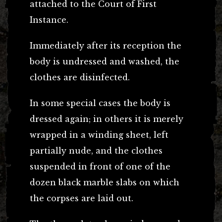
attached to the Court of First
Instance.
Immediately after its reception the
body is undressed and washed, the
clothes are disinfected.
In some special cases the body is
dressed again; in others it is merely
wrapped in a winding sheet, left
partially nude, and the clothes
suspended in front of one of the
dozen black marble slabs on which
the corpses are laid out.