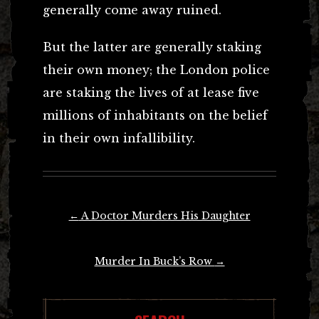
generally come away ruined.
But the latter are generally staking
their own money; the London police
are staking the lives of at lease five
millions of inhabitants on the belief
in their own infallibility.
Post
←
A Doctor Murders His Daughter
navigation
Murder In Buck’s Row
→