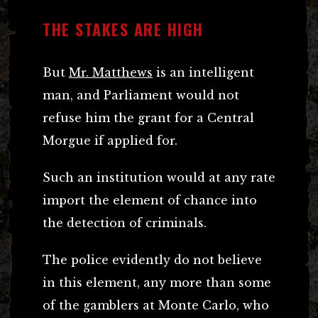
THE STAKES ARE HIGH
But
Mr. Matthews
is an intelligent
man, and Parliament would not
refuse him the grant for a Central
Morgue if applied for.
Such an institution would at any rate
import the element of chance into
the detection of criminals.
The police evidently do not believe
in this element, any more than some
of the gamblers at Monte Carlo, who