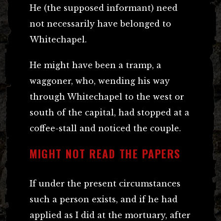
He (the supposed informant) need
not necessarily have belonged to
Whitechapel.
He might have been a tramp, a
waggoner, who, wending his way
through Whitechapel to the west or
south of the capital, had stopped at a
coffee-stall and noticed the couple.
MIGHT NOT READ THE PAPERS
If under the present circumstances
such a person exists, and if he had
applied as I did at the mortuary, after