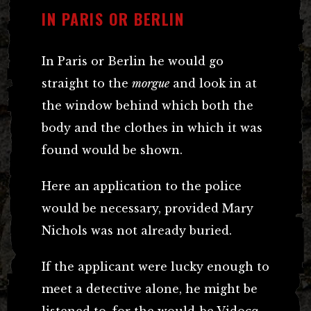
IN PARIS OR BERLIN
In Paris or Berlin he would go
straight to the
morgue
and look in at
the window behind which both the
body and the clothes in which it was
found would be shown.
Here an application to the police
would be necessary, provided Mary
Nichols was not already buried.
If the applicant were lucky enough to
meet a detective alone, he might be