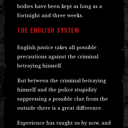
bodies have been kept as long as a
fortnight and three weeks.
THE ENGLISH SYSTEM
English justice takes all possible
precautions against the criminal
betraying himself.
But between the criminal betraying
himself and the police stupidity
suppressing a possible clue from the
outside there is a great difference.
Experience has taught us by now, and