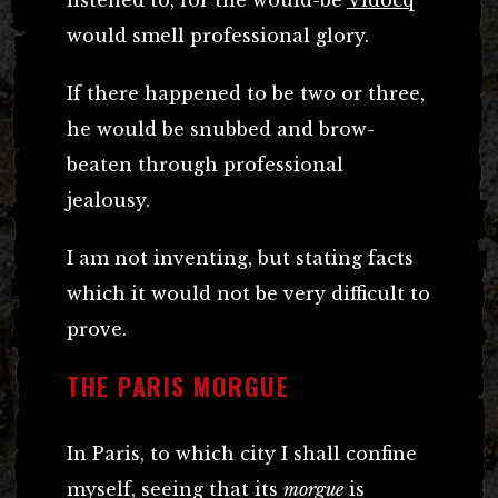
listened to, for the would-be
Vidocq
would smell professional glory.
If there happened to be two or three,
he would be snubbed and brow-
beaten through professional
jealousy.
I am not inventing, but stating facts
which it would not be very difficult to
prove.
THE PARIS MORGUE
In Paris, to which city I shall confine
myself, seeing that its
morgue
is