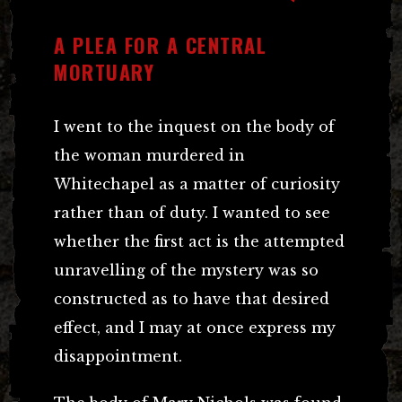
A PLEA FOR A CENTRAL
MORTUARY
I went to the inquest on the body of
the woman murdered in
Whitechapel as a matter of curiosity
rather than of duty. I wanted to see
whether the first act is the attempted
unravelling of the mystery was so
constructed as to have that desired
effect, and I may at once express my
disappointment.