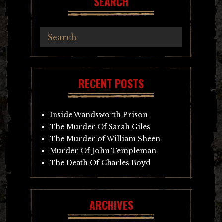
SEARCH
RECENT POSTS
Inside Wandsworth Prison
The Murder Of Sarah Giles
The Murder of William Sheen
Murder Of John Templeman
The Death Of Charles Boyd
ARCHIVES