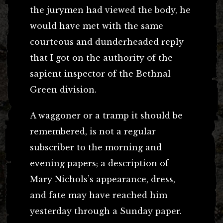
the jurymen had viewed the body, he
would have met with the same
courteous and dunderheaded reply
that I got on the authority of the
sapient inspector of the Bethnal
Green division.
A waggoner or a tramp it should be
remembered, is not a regular
subscriber to the morning and
evening papers; a description of
Mary Nichols’s appearance, dress,
and fate may have reached him
yesterday through a Sunday paper.