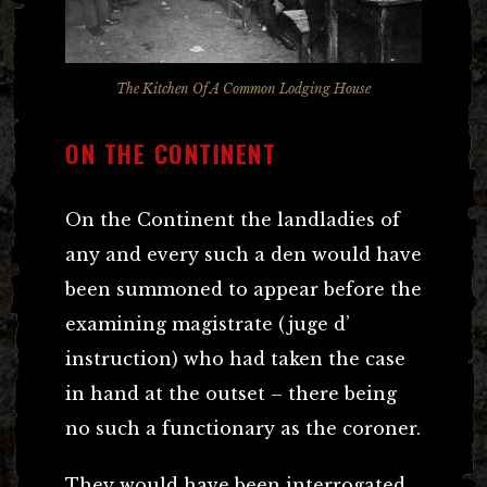
The Kitchen Of A Common Lodging House
ON THE CONTINENT
On the Continent the landladies of
any and every such a den would have
been summoned to appear before the
examining magistrate (juge d’
instruction) who had taken the case
in hand at the outset – there being
no such a functionary as the coroner.
They would have been interrogated