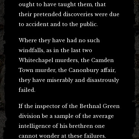
ought to have taught them, that
their pretended discoveries were due
to accident and to the public.
Where they have had no such
windfalls, as in the last two
Whitechapel murders, the Camden
Town murder, the Canonbury affair,
they have miserably and disastrously
failed.
If the inspector of the Bethnal Green
division be a sample of the average
intelligence of his brethren one
cannot wonder at these failures.