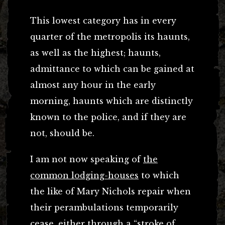
This lowest category has in every
quarter of the metropolis its haunts,
as well as the highest; haunts,
admittance to which can be gained at
almost any hour in the early
morning, haunts which are distinctly
known to the police, and if they are
not, should be.
I am not now speaking of
the
common lodging-houses
to which
the like of Mary Nichols repair when
their perambulations temporarily
cease, either through a “stroke of