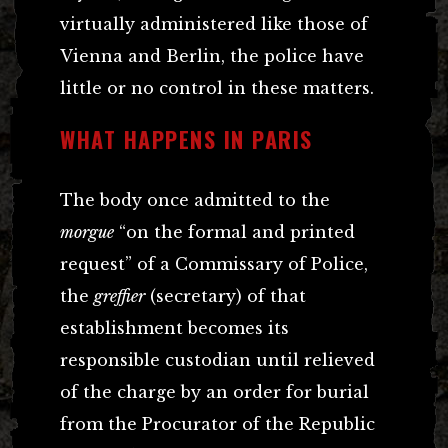
virtually administered like those of
Vienna and Berlin, the police have
little or no control in these matters.
WHAT HAPPENS IN PARIS
The body once admitted to the
morgue
“on the formal and printed
request” of a Commissary of Police,
the
greffier
(secretary) of that
establishment becomes its
responsible custodian until relieved
of the charge by an order for burial
from the Procurator of the Republic