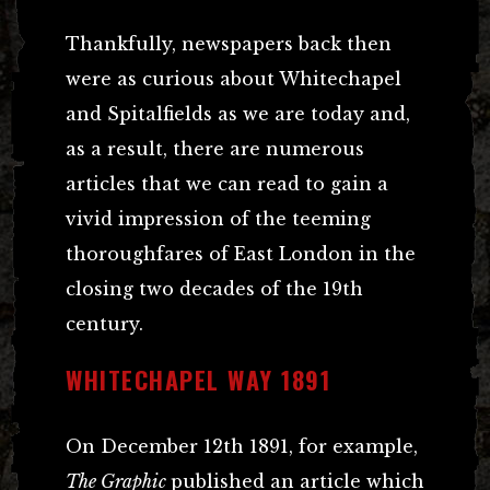
Thankfully, newspapers back then
were as curious about Whitechapel
and Spitalfields as we are today and,
as a result, there are numerous
articles that we can read to gain a
vivid impression of the teeming
thoroughfares of East London in the
closing two decades of the 19th
century.
WHITECHAPEL WAY 1891
On December 12th 1891, for example,
The Graphic
published an article which