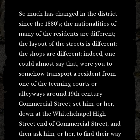
So much has changed in the district
since the 1880’s; the nationalities of
many of the residents are different;
the layout of the streets is different;
the shops are different; indeed, one
could almost say that, were you to
somehow transport a resident from
one of the teeming courts or
alleyways around 19th century
Commercial Street; set him, or her,
down at the Whitehchapel High
Street end of Commercial Street, and
then ask him, or her, to find their way