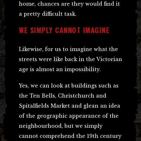
home, chances are they would find it
a pretty difficult task.
WE SIMPLY CANNOT IMAGINE
Likewise, for us to imagine what the
streets were like back in the Victorian
age is almost an impossibility.
Yes, we can look at buildings such as
the Ten Bells, Christchurch and
Spitalfields Market and glean an idea
of the geographic appearance of the
neighbourhood, but we simply
cannot comprehend the 19th century