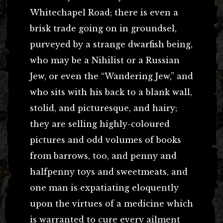
Whitechapel Road; there is even a
brisk trade going on in groundsel,
purveyed by a strange dwarfish being,
who may be a Nihilist or a Russian
Jew, or even the “Wandering Jew,” and
who sits with his back to a blank wall,
stolid, and picturesque, and hairy;
they are selling highly-coloured
pictures and odd volumes of books
from barrows, too, and penny and
halfpenny toys and sweetmeats, and
one man is expatiating eloquently
upon the virtues of a medicine which
is warranted to cure every ailment