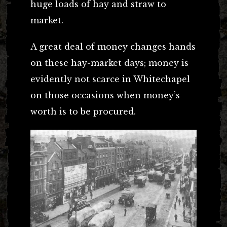
huge loads of hay and straw to
market.
A great deal of money changes hands
on these hay-market days; money is
evidently not scarce in Whitechapel
on those occasions when money’s
worth is to be procured.