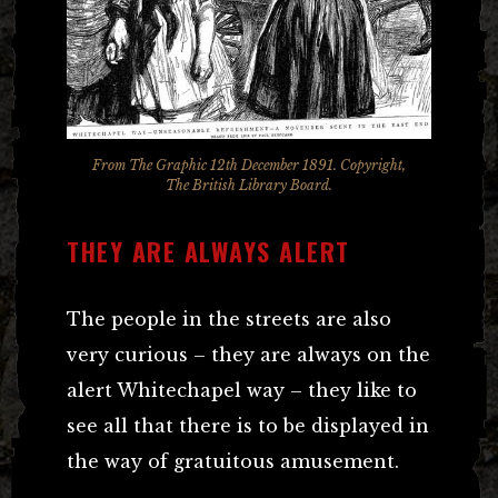
From The Graphic 12th December 1891. Copyright,
The British Library Board.
THEY ARE ALWAYS ALERT
The people in the streets are also
very curious – they are always on the
alert Whitechapel way – they like to
see all that there is to be displayed in
the way of gratuitous amusement.