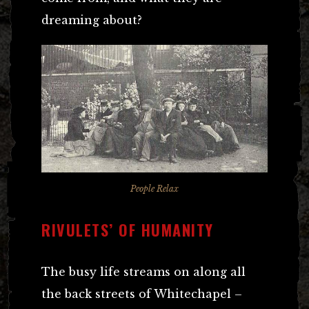
dreaming about?
People Relax
RIVULETS’ OF HUMANITY
The busy life streams on along all
the back streets of Whitechapel –