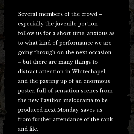
Several members of the crowd –
especially the juvenile portion –
follow us for a short time, anxious as
to what kind of performance we are
going through on the next occasion
– but there are many things to
distract attention in Whitechapel,
and the pasting up of an enormous
poster, full of sensation scenes from
the new Pavilion melodrama to be
produced next Monday, saves us
from further attendance of the rank
and file.