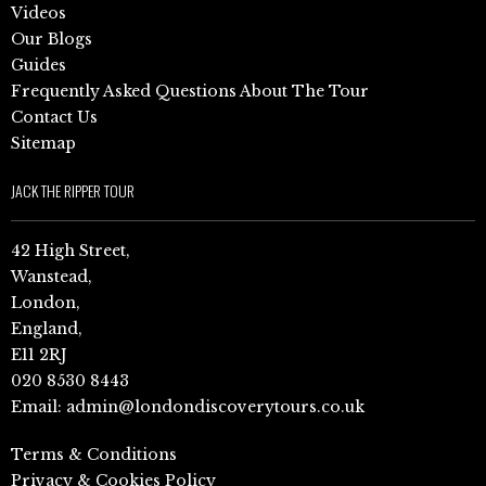
Videos
Our Blogs
Guides
Frequently Asked Questions About The Tour
Contact Us
Sitemap
JACK THE RIPPER TOUR
42 High Street,
Wanstead,
London,
England,
E11 2RJ
020 8530 8443
Email:
admin@londondiscoverytours.co.uk
Terms & Conditions
Privacy & Cookies Policy