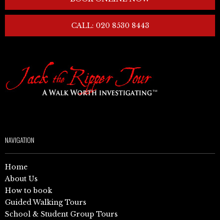
CALL: 020 8530 8443
NAVIGATION
Home
About Us
How to book
Guided Walking Tours
School & Student Group Tours