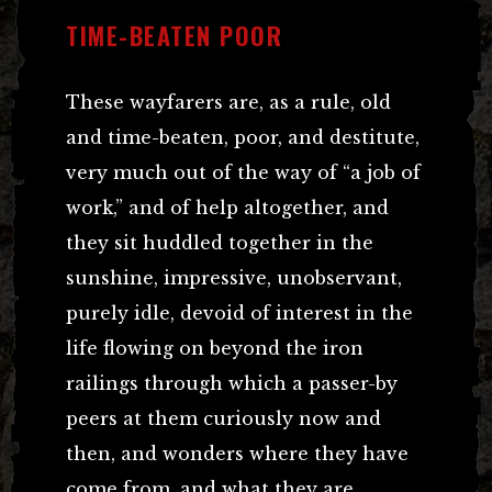
TIME-BEATEN POOR
These wayfarers are, as a rule, old
and time-beaten, poor, and destitute,
very much out of the way of “a job of
work,” and of help altogether, and
they sit huddled together in the
sunshine, impressive, unobservant,
purely idle, devoid of interest in the
life flowing on beyond the iron
railings through which a passer-by
peers at them curiously now and
then, and wonders where they have
come from, and what they are