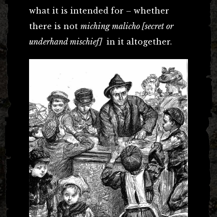
what it is intended for – whether
there is not
miching malicho [secret or
underhand mischief]
in it altogether.