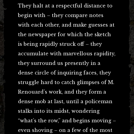
They halt at a respectful distance to
begin with – they compare notes
with each other, and make guesses at
the newspaper for which the sketch
is being rapidly struck off – they
accumulate with marvellous rapidity,
they surround us presently in a
dense circle of inquiring faces, they
struggle hard to catch glimpses of M.
Renouard’s work, and they form a
dense mob at last, until a policeman
stalks into its midst, wondering
“what’s the row,” and begins moving –
even shoving – on a few of the most