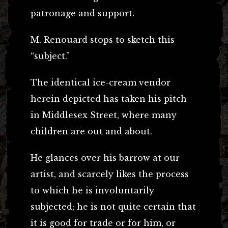
patronage and support.
M. Renouard stops to sketch this
“subject.”
The identical ice-cream vendor
herein depicted has taken his pitch
in Middlesex Street, where many
children are out and about.
He glances over his barrow at our
artist, and scarcely likes the process
to which he is involuntarily
subjected; he is not quite certain that
it is good for trade or for him, or