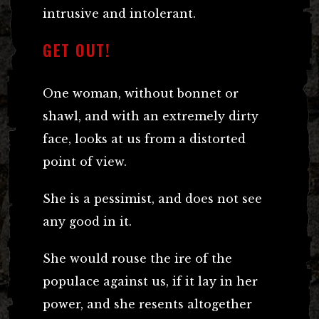
intrusive and intolerant.
GET OUT!
One woman, without bonnet or
shawl, and with an extremely dirty
face, looks at us from a distorted
point of view.
She is a pessimist, and does not see
any good in it.
She would rouse the ire of the
populace against us, if it lay in her
power, and she resents altogether