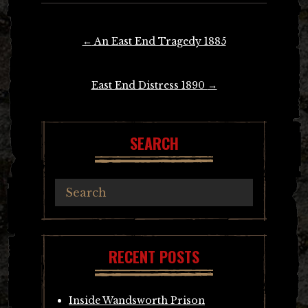
Post
←
An East End Tragedy 1885
navigation
East End Distress 1890
→
SEARCH
RECENT POSTS
Inside Wandsworth Prison