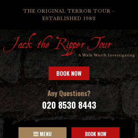
THE ORIGINAL TERROR TOUR -
ESTABLISHED 1982
BOOK NOW
Any Questions?
020 8530 8443
MENU
BOOK NOW