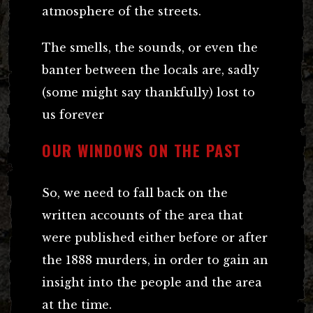
atmosphere of the streets.
The smells, the sounds, or even the
banter between the locals are, sadly
(some might say thankfully) lost to
us forever
OUR WINDOWS ON THE PAST
So, we need to fall back on the
written accounts of the area that
were published either before or after
the 1888 murders, in order to gain an
insight into the people and the area
at the time.