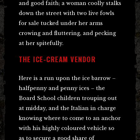
and good faith; a woman coolly stalks
down the street with two live fowls
for sale tucked under her arms
crowing and fluttering, and pecking
at her spitefully.
THE ICE-CREAM VENDOR
Here is a run upon the ice barrow –
halfpenny and penny ices – the
Board School children trouping out
at midday, and the Italian in charge
knowing where to come to an anchor
with his highly coloured vehicle so
as to secure a good share of