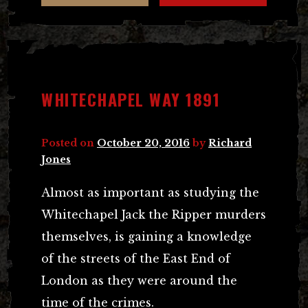
WHITECHAPEL WAY 1891
Posted on
October 20, 2016
by
Richard
Jones
Almost as important as studying the
Whitechapel Jack the Ripper murders
themselves, is gaining a knowledge
of the streets of the East End of
London as they were around the
time of the crimes.