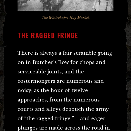
The Whitechapel Hay Market.
THE RAGGED FRINGE
There is always a fair scramble going
on in Butcher’s Row for chops and
serviceable joints, and the
costermongers are numerous and
noisy; as the hour of twelve
approaches, from the numerous
courts and alleys debouch the army
of “the ragged fringe ” – and eager
plunges are made across the road in