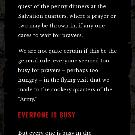
quest of the penny dinners at the
Salvation quarters, where a prayer or
two may be thrown in, if any one
cares to wait for prayers.
We are not quite certain if this be the
general rule, everyone seemed too
busy for prayers – perhaps too
hungry – in the flying visit that we
made to the cookery quarters of the
“Army.”
EVERYONE IS BUSY
But every one is busy in the