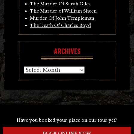
The Murder Of Sarah Giles
The Murder of William Sheen
Murder Of John Templeman
The Death Of Charles Boyd
ARCHIVES
Archives
Have you booked your place on our tour yet?
BOOK ONLINE NOW