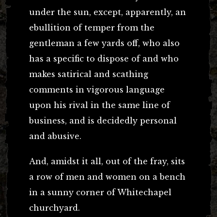
under the sun, except, apparently, an
ebullition of temper from the
gentleman a few yards off, who also
has a specific to dispose of and who
makes satirical and scathing
comments in vigorous language
upon his rival in the same line of
business, and is decidedly personal
and abusive.
And, amidst it all, out of the fray, sits
a row of men and women on a bench
in a sunny corner of Whitechapel
churchyard.