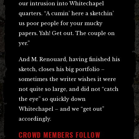
our intrusion into Whitechapel
quarters. “A cumin’ here a sketchin’
us poor people for your mucky
papers. Yah! Get out. The couple on
yer.”
And M. Renouard, having finished his
sketch, closes his big portfolio –
sometimes the writer wishes it were
not quite so large, and did not “catch
the eye” so quickly down
Whitechapel – and we “get out”
accordingly.
CROWD MEMBERS FOLLOW