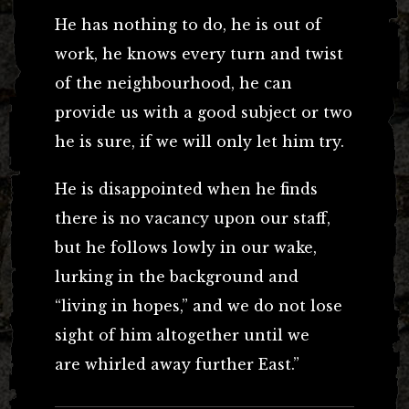
He has nothing to do, he is out of
work, he knows every turn and twist
of the neighbourhood, he can
provide us with a good subject or two
he is sure, if we will only let him try.
He is disappointed when he finds
there is no vacancy upon our staff,
but he follows lowly in our wake,
lurking in the background and
“living in hopes,” and we do not lose
sight of him altogether until we
are whirled away further East.”