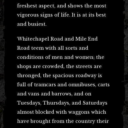
freshest aspect, and shows the most
vigorous signs of life. It is at its best
and busiest.
Whitechapel Road and Mile End
Road teem with all sorts and
conditions of men and women; the
shops are crowded, the streets are
thronged, the spacious roadway is
full of tramcars and omnibuses, carts
and vans and barrows, and on
Tuesdays, Thursdays, and Saturdays
almost blocked with waggons which
have brought from the country their