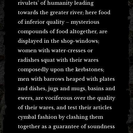
rivulets’ of humanity leading
towards the greater river; here food
of inferior quality – mysterious
compounds of food altogether, are
displayed in the shop-windows;
women with water-cresses or
radishes squat with their wares
composedly upon the kerbstones;
men with barrows heaped with plates
and dishes, jugs and mugs, basins and
ewers, are vociferous over the quality
of their wares, and test their articles
cymbal fashion by clashing them
together as a guarantee of soundness