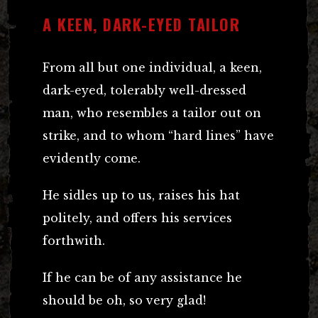
A KEEN, DARK-EYED TAILOR
From all but one individual, a keen,
dark-eyed, tolerably well-dressed
man, who resembles a tailor out on
strike, and to whom “hard lines” have
evidently come.
He sidles up to us, raises his hat
politely, and offers his services
forthwith.
If he can be of any assistance he
should be oh, so very glad!