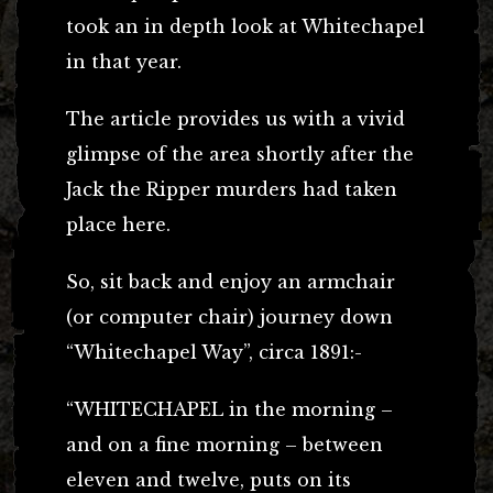
took an in depth look at Whitechapel
in that year.
The article provides us with a vivid
glimpse of the area shortly after the
Jack the Ripper murders had taken
place here.
So, sit back and enjoy an armchair
(or computer chair) journey down
“Whitechapel Way”, circa 1891:-
“WHITECHAPEL in the morning –
and on a fine morning – between
eleven and twelve, puts on its