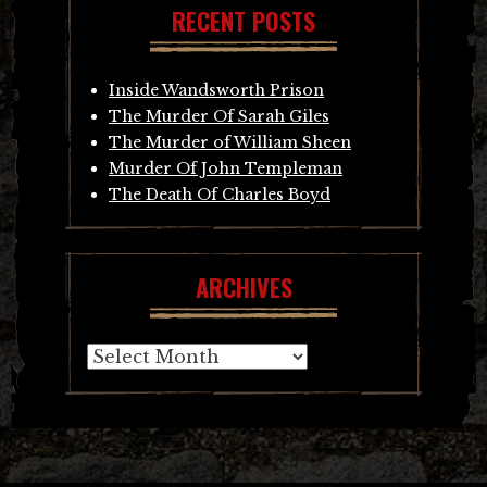
RECENT POSTS
Inside Wandsworth Prison
The Murder Of Sarah Giles
The Murder of William Sheen
Murder Of John Templeman
The Death Of Charles Boyd
ARCHIVES
Archives