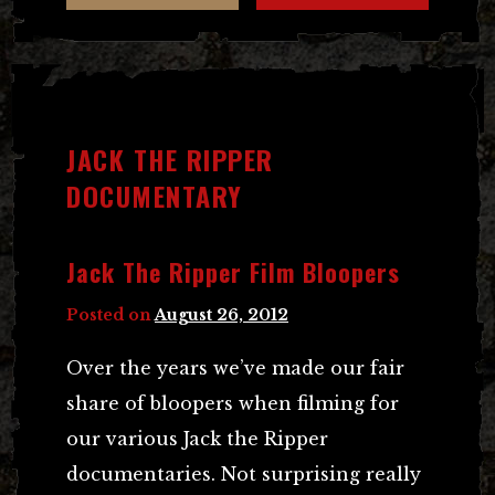
JACK THE RIPPER
DOCUMENTARY
Jack The Ripper Film Bloopers
Posted on
August 26, 2012
Over the years we’ve made our fair
share of bloopers when filming for
our various Jack the Ripper
documentaries. Not surprising really