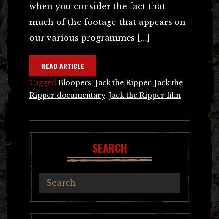
when you consider the fact that
much of the footage that appears on
our various programmes […]
READ ARTICLE
Tagged
Bloopers
,
Jack the Ripper
,
Jack the
Ripper documentary
,
Jack the Ripper film
SEARCH