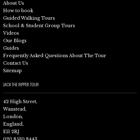
About Us
How to book
Guided Walking Tours
School & Student Group Tours
Videos
Our Blogs
Guides
Frequently Asked Questions About The Tour
Contact Us
Sitemap
JACK THE RIPPER TOUR
42 High Street,
Wanstead,
London,
England,
E11 2RJ
020 8530 8443