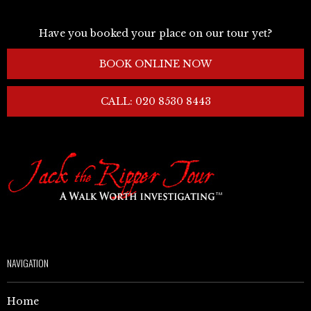
Have you booked your place on our tour yet?
BOOK ONLINE NOW
CALL: 020 8530 8443
NAVIGATION
Home