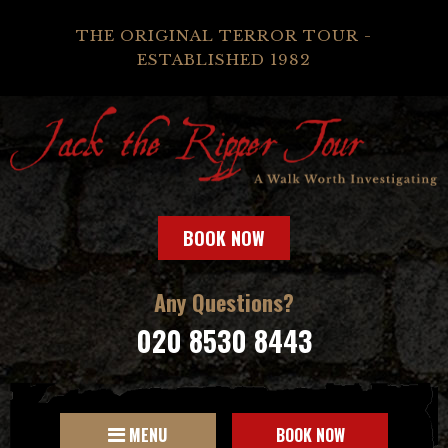
THE ORIGINAL TERROR TOUR -
ESTABLISHED 1982
BOOK NOW
Any Questions?
020 8530 8443
MENU
BOOK NOW