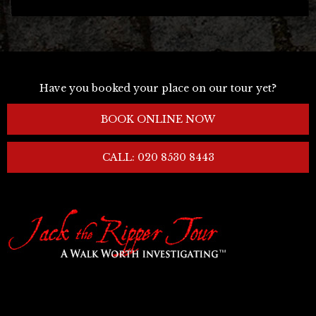
Have you booked your place on our tour yet?
BOOK ONLINE NOW
CALL: 020 8530 8443