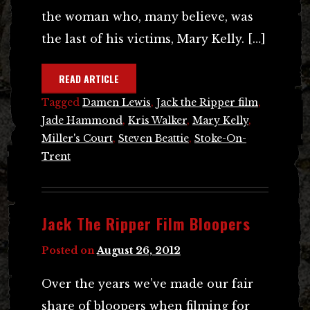
the woman who, many believe, was
the last of his victims, Mary Kelly. […]
READ ARTICLE
Tagged
Damen Lewis
,
Jack the Ripper film
,
Jade Hammond
,
Kris Walker
,
Mary Kelly
,
Miller's Court
,
Steven Beattie
,
Stoke-On-
Trent
Jack The Ripper Film Bloopers
Posted on
August 26, 2012
Over the years we’ve made our fair
share of bloopers when filming for