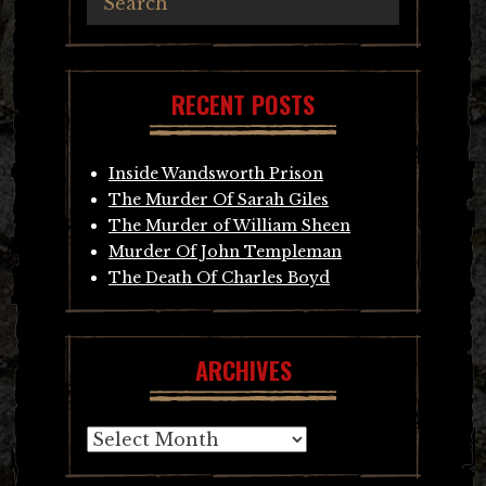
RECENT POSTS
Inside Wandsworth Prison
The Murder Of Sarah Giles
The Murder of William Sheen
Murder Of John Templeman
The Death Of Charles Boyd
ARCHIVES
Archives