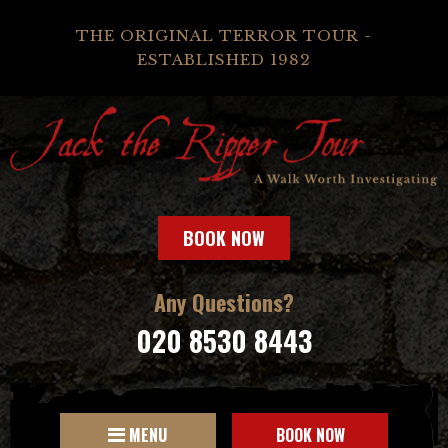
THE ORIGINAL TERROR TOUR -
ESTABLISHED 1982
BOOK NOW
Any Questions?
020 8530 8443
MENU
BOOK NOW