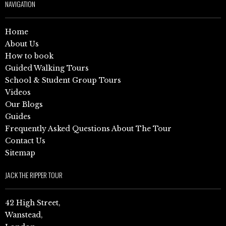
NAVIGATION
Home
About Us
How to book
Guided Walking Tours
School & Student Group Tours
Videos
Our Blogs
Guides
Frequently Asked Questions About The Tour
Contact Us
Sitemap
JACK THE RIPPER TOUR
42 High Street,
Wanstead,