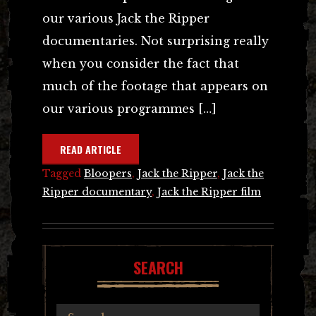
our various Jack the Ripper
documentaries. Not surprising really
when you consider the fact that
much of the footage that appears on
our various programmes […]
READ ARTICLE
Tagged
Bloopers
,
Jack the Ripper
,
Jack the
Ripper documentary
,
Jack the Ripper film
SEARCH