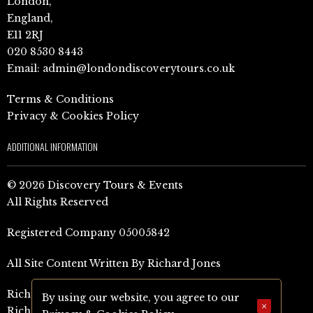
London,
England,
E11 2RJ
020 8530 8443
Email:
admin@londondiscoverytours.co.uk
Terms & Conditions
Privacy & Cookies Policy
ADDITIONAL INFORMATION
© 2026 Discovery Tours & Events
All Rights Reserved
Registered Company 05005842
All Site Content Written By Richard Jones
Richard Jones Amazon Author Page (UK)
By using our website, you agree to our
×
Richard Jones Amazon Author Page (US)