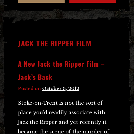
JACK THE RIPPER FILM
A New Jack the Ripper Film –
Jack’s Back
Posted on
October 3, 2012
Stoke-on-Trent is not the sort of
place you’d readily associate with
Jack the Ripper and yet recently it
became the scene of the murder of