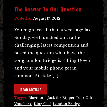
The Answer To Our Question
Posted on
August 17, 2012
You might recall that, a week ago last
Sunday, we launched our, rather
challenging, latest competition and
posed the question what have the
song London Bridge is Falling Down
and your mobile phone got in
common. At stake […]
READ ARTICLE
Tagged
Bluetooth
,
Jack the Ripper Tour Gift
Vouchers.
,
King Olaf
,
London Bridge
,