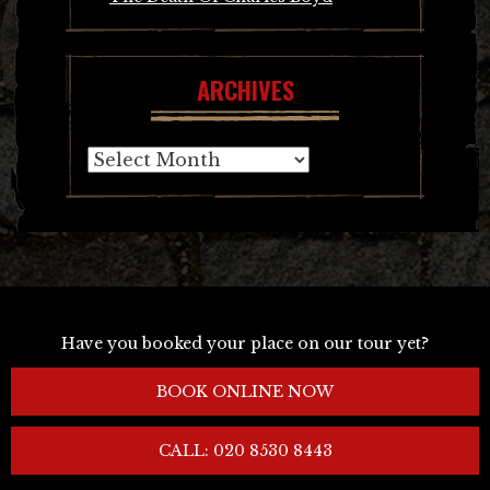
ARCHIVES
Archives
Have you booked your place on our tour yet?
BOOK ONLINE NOW
CALL: 020 8530 8443