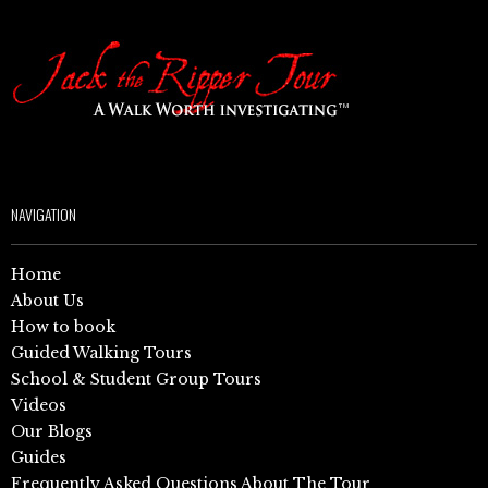
NAVIGATION
Home
About Us
How to book
Guided Walking Tours
School & Student Group Tours
Videos
Our Blogs
Guides
Frequently Asked Questions About The Tour