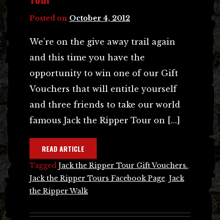
Posted on
October 4, 2012
We’re on the give away trail again
and this time you have the
opportunity to win one of our Gift
Vouchers that will entitle yourself
and three friends to take our world
famous Jack the Ripper Tour on […]
READ ARTICLE
Tagged
Jack the Ripper Tour Gift Vouchers.
,
Jack the Ripper Tours Facebook Page
,
Jack
the Ripper Walk