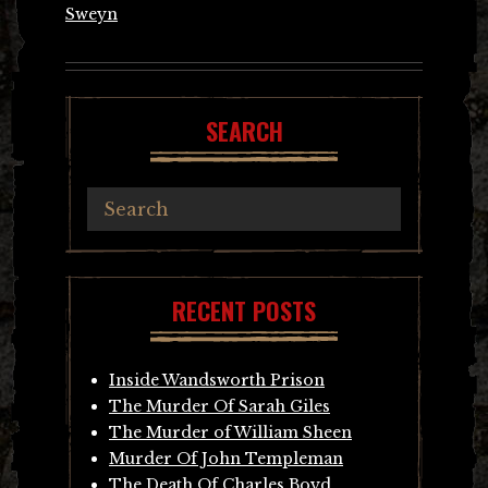
Sweyn
SEARCH
RECENT POSTS
Inside Wandsworth Prison
The Murder Of Sarah Giles
The Murder of William Sheen
Murder Of John Templeman
The Death Of Charles Boyd