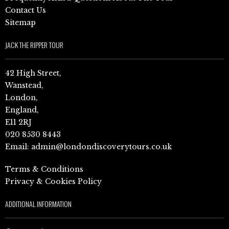
Contact Us
Sitemap
JACK THE RIPPER TOUR
42 High Street,
Wanstead,
London,
England,
E11 2RJ
020 8530 8443
Email:
admin@londondiscoverytours.co.uk
Terms & Conditions
Privacy & Cookies Policy
ADDITIONAL INFORMATION