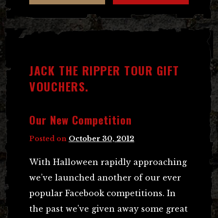
JACK THE RIPPER TOUR GIFT
VOUCHERS.
Our New Competition
Posted on
October 30, 2012
With Halloween rapidly approaching
we’ve launched another of our ever
popular Facebook competitions. In
the past we’ve given away some great