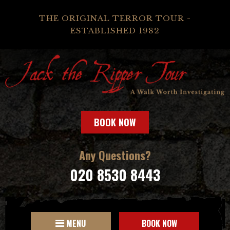
THE ORIGINAL TERROR TOUR -
ESTABLISHED 1982
BOOK NOW
Any Questions?
020 8530 8443
MENU
BOOK NOW