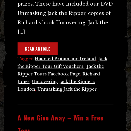
prizes. These have included our DVD
Unmasking Jack the Ripper, copies of
Richard’s book Uncovering Jack the
[…]
READ ARTICLE
Tagged
Haunted Britain and Ireland
,
Jack
the Ripper Tour Gift Vouchers.
,
Jack the
Ripper Tours Facebook Page
,
Richard
Jones
,
Uncovering Jack the Ripper's
London
,
Unmasking Jack the Ripper.
A New Give Away – Win a Free
Tour