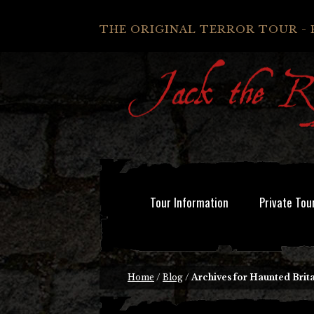
THE ORIGINAL TERROR TOUR - 
Tour Information
Private Tou
Home
/
Blog
/
Archives for Haunted Brita