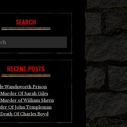
SEARCH
RECENT POSTS
de Wandsworth Prison
Murder Of Sarah Giles
Murder of William Sheen
der Of John Templeman
Death Of Charles Boyd