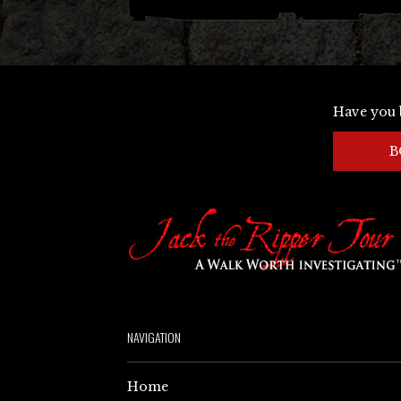
Have you 
B
NAVIGATION
Home