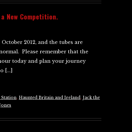
 a New Competition.
h October 2012, and the tubes are
 normal. Please remember that the
hour today and plan your journey
o […]
 Station
,
Haunted Britain and Ireland
,
Jack the
Jones