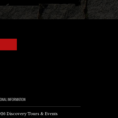
IONAL INFORMATION
26 Discovery Tours & Events