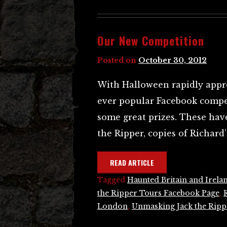
Our New Competition
Posted on
October 30, 2012
With Halloween rapidly appr
ever popular Facebook compet
some great prizes. These ha
the Ripper, copies of Richard
READ ARTICLE
Tagged
Haunted Britain and Irela
the Ripper Tours Facebook Page
,
London
,
Unmasking Jack the Ripp