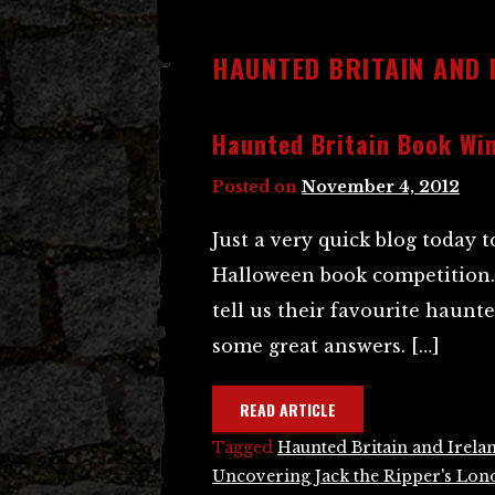
HAUNTED BRITAIN AND 
Haunted Britain Book Wi
Posted on
November 4, 2012
Just a very quick blog today
Halloween book competition. 
tell us their favourite haunt
some great answers. […]
READ ARTICLE
Tagged
Haunted Britain and Irela
Uncovering Jack the Ripper's Lo