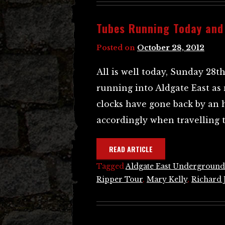
Tubes Running Today and
Posted on
October 28, 2012
All is well today, Sunday 28t
running into Aldgate East as
clocks have gone back by an 
accordingly when travelling t
READ ARTICLE
Tagged
Aldgate East Underground
Ripper Tour
,
Mary Kelly
,
Richard 