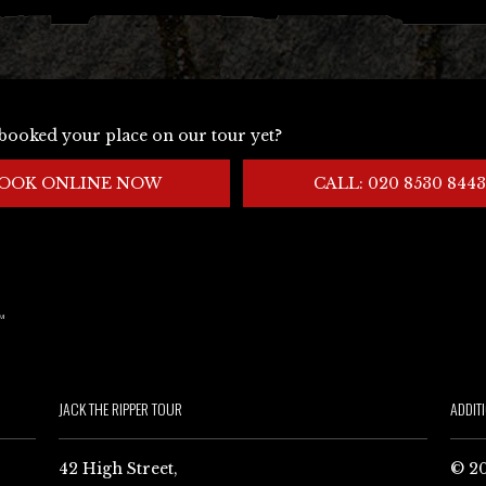
booked your place on our tour yet?
OOK ONLINE NOW
CALL: 020 8530 8443
JACK THE RIPPER TOUR
ADDIT
42 High Street,
© 20