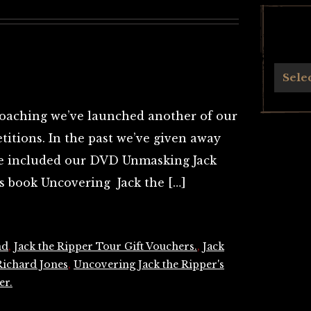
Archives
Sele
oaching we’ve launched another of our
itions. In the past we’ve given away
ve included our DVD Unmasking Jack
’s book Uncovering Jack the […]
nd
,
Jack the Ripper Tour Gift Vouchers.
,
Jack
Richard Jones
,
Uncovering Jack the Ripper's
er.