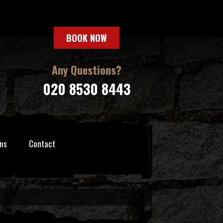
BOOK NOW
Any Questions?
020 8530 8443
ns
Contact