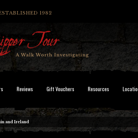
ESTABLISHED 1982
rs
Reviews
Gift Vouchers
Resources
Locatio
in and Ireland