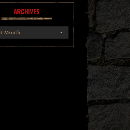
ARCHIVES
ct Month