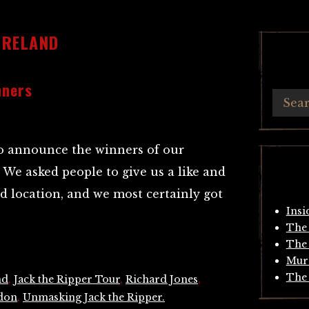
IRELAND
nners
 to announce the winners of our
We asked people to give us a like and
ed location, and we most certainly got
Insi
The 
The 
Mur
The 
nd
,
Jack the Ripper Tour
,
Richard Jones
,
ndon
,
Unmasking Jack the Ripper.