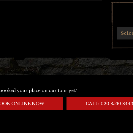
Archives
Sele
booked your place on our tour yet?
OOK ONLINE NOW
CALL: 020 8530 8443