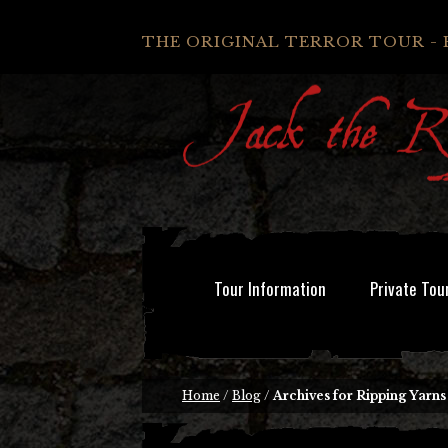
THE ORIGINAL TERROR TOUR - 
Tour Information
Private Tou
Home
/
Blog
/
Archives for Ripping Yarns