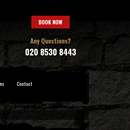
BOOK NOW
Any Questions?
020 8530 8443
ns
Contact