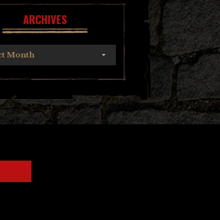
ARCHIVES
ct Month