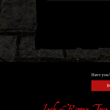
Have you 
B