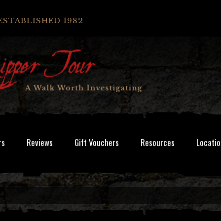
ESTABLISHED 1982
rs
Reviews
Gift Vouchers
Resources
Locatio