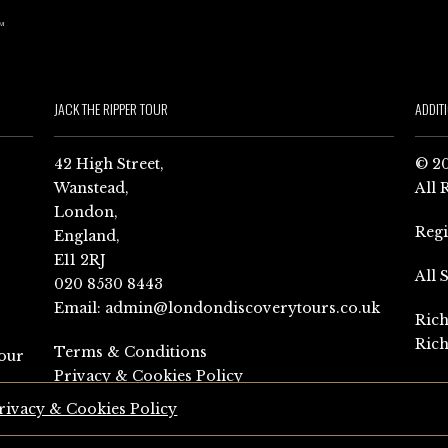
JACK THE RIPPER TOUR
ADDIT
42 High Street,
© 20
Wanstead,
All 
London,
Reg
England,
E11 2RJ
All 
020 8530 8443
Email:
admin@londondiscoverytours.co.uk
Rich
Rich
Terms & Conditions
our
Privacy & Cookies Policy
rivacy & Cookies Policy