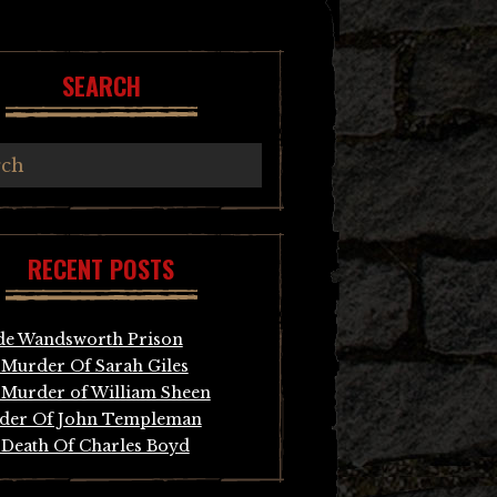
SEARCH
RECENT POSTS
de Wandsworth Prison
Murder Of Sarah Giles
Murder of William Sheen
der Of John Templeman
Death Of Charles Boyd