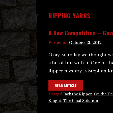
RIPPING YARNS
A New Competition – Gov
Posted on
October 12, 2012
Okay, so today we thought w
a bit of fun with it. One of 
Ripper mystery is Stephen Kn
READ ARTICLE
Tagged
Jack the Ripper
,
On the Tra
Knight
,
The Final Solution