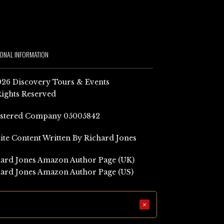
IONAL INFORMATION
26 Discovery Tours & Events
Rights Reserved
istered Company 05005842
Site Content Written By Richard Jones
ard Jones Amazon Author Page (UK)
ard Jones Amazon Author Page (US)
×