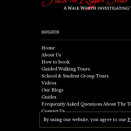
NAVIGATION
Home
About Us
How to book
Guided Walking Tours
School & Student Group Tours
Videos
Our Blogs
Guides
Frequently Asked Questions About The T
Contact Us
Sitemap
By using our website, you agree to our
P