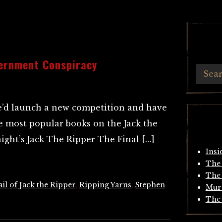
ernment Conspiracy
e’d launch a new competition and have
the most popular books on the Jack the
ight’s Jack The Ripper The Final […]
Insi
The 
The 
il of Jack the Ripper
,
Ripping Yarns
,
Stephen
Mur
The 