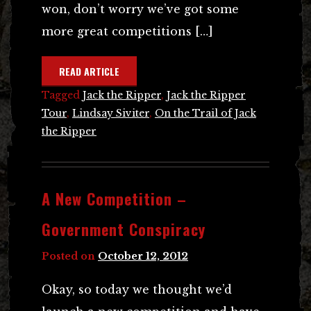
won, don’t worry we’ve got some
more great competitions […]
READ ARTICLE
Tagged
Jack the Ripper
,
Jack the Ripper
Tour
,
Lindsay Siviter
,
On the Trail of Jack
the Ripper
A New Competition –
Government Conspiracy
Posted on
October 12, 2012
Okay, so today we thought we’d