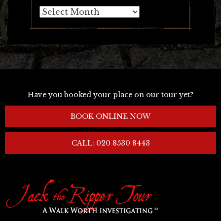
Archives
Have you booked your place on our tour yet?
BOOK ONLINE NOW
CALL: 020 8530 8443