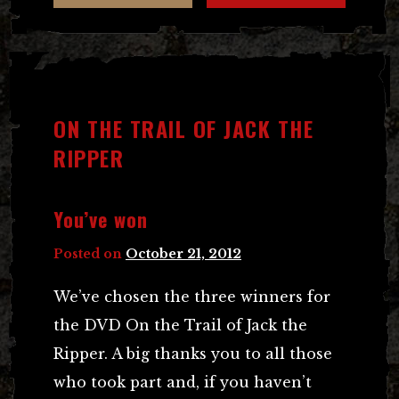
ON THE TRAIL OF JACK THE
RIPPER
You’ve won
Posted on
October 21, 2012
We’ve chosen the three winners for
the DVD On the Trail of Jack the
Ripper. A big thanks you to all those
who took part and, if you haven’t