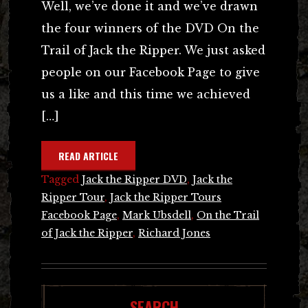
Well, we’ve done it and we’ve drawn
the four winners of the DVD On the
Trail of Jack the Ripper. We just asked
people on our Facebook Page to give
us a like and this time we achieved
[…]
READ ARTICLE
Tagged
Jack the Ripper DVD
,
Jack the
Ripper Tour
,
Jack the Ripper Tours
Facebook Page
,
Mark Ubsdell
,
On the Trail
of Jack the Ripper
,
Richard Jones
SEARCH