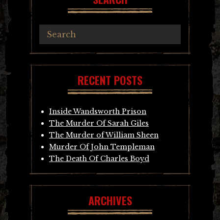
RECENT POSTS
Inside Wandsworth Prison
The Murder Of Sarah Giles
The Murder of William Sheen
Murder Of John Templeman
The Death Of Charles Boyd
ARCHIVES