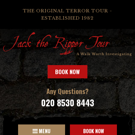
THE ORIGINAL TERROR TOUR -
ESTABLISHED 1982
BOOK NOW
Any Questions?
020 8530 8443
MENU
BOOK NOW