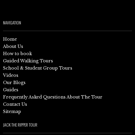
NAVIGATION
Home
About Us
How to book
Guided Walking Tours
School & Student Group Tours
Videos
Our Blogs
Guides
Frequently Asked Questions About The Tour
Contact Us
Sitemap
JACK THE RIPPER TOUR