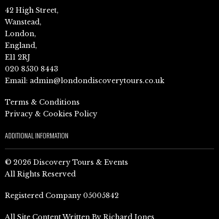
42 High Street,
Wanstead,
London,
England,
E11 2RJ
020 8530 8443
Email:
admin@londondiscoverytours.co.uk
Terms & Conditions
Privacy & Cookies Policy
ADDITIONAL INFORMATION
© 2026 Discovery Tours & Events
All Rights Reserved
Registered Company 05005842
All Site Content Written By Richard Jones