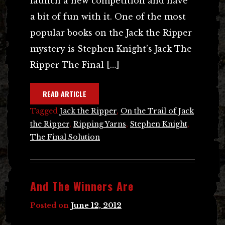
launch a new competition and have
a bit of fun with it. One of the most
popular books on the Jack the Ripper
mystery is Stephen Knight’s Jack The
Ripper The Final […]
READ ARTICLE
Tagged
Jack the Ripper
,
On the Trail of Jack
the Ripper
,
Ripping Yarns
,
Stephen Knight
,
The Final Solution
And The Winners Are
Posted on
June 12, 2012