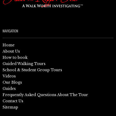
NAVIGATION
Home
About Us
How to book
Guided Walking Tours
School & Student Group Tours
Videos
Our Blogs
Guides
Frequently Asked Questions About The Tour
Contact Us
Sitemap