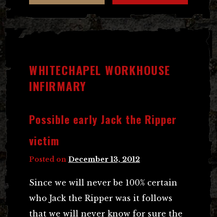
WHITECHAPEL WORKHOUSE
INFIRMARY
Possible early Jack the Ripper
victim
Posted on
December 13, 2012
Since we will never be 100% certain
who Jack the Ripper was it follows
that we will never know for sure the