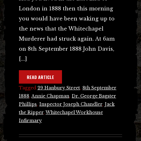
London in 1888 then this morning
you would have been waking up to
the news that the Whitechapel
Murderer had struck again. At 6am
on 8th September 1888 John Davis,
[…]
READ ARTICLE
Tagged
29 Hanbury Street
,
8th September
1888
,
Annie Chapman
,
Dr. George Bagster
Phillips
,
Inspector Joseph Chandler
,
Jack
the Ripper
,
Whitechapel Workhouse
Infirmary