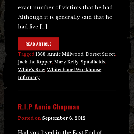
exact number of victims that he had.
Although it is generally said that he
had five […]
READ ARTICLE
Tagged
1888
,
Annie Millwood
,
Dorset Street
,
Jack the Ripper
,
Mary Kelly
,
Spitalfields
,
White's Row
,
Whitechapel Workhouse
Infirmary
R.I.P Annie Chapman
Posted on
September 8, 2012
Had you lived in the East End of