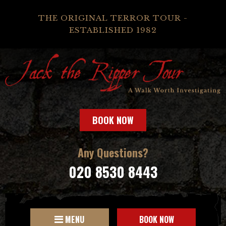
THE ORIGINAL TERROR TOUR -
ESTABLISHED 1982
BOOK NOW
Any Questions?
020 8530 8443
MENU
BOOK NOW