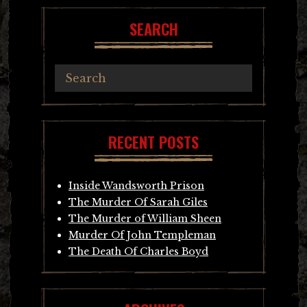
SEARCH
RECENT POSTS
Inside Wandsworth Prison
The Murder Of Sarah Giles
The Murder of William Sheen
Murder Of John Templeman
The Death Of Charles Boyd