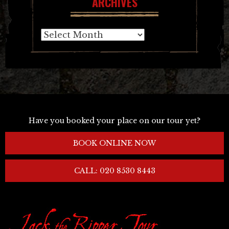
ARCHIVES
Archives
Have you booked your place on our tour yet?
BOOK ONLINE NOW
CALL: 020 8530 8443