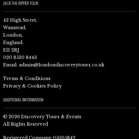
JACK THE RIPPER TOUR
42 High Street,
Wanstead,
London,
England,
E11 2RJ
020 8530 8443
Email:
admin@londondiscoverytours.co.uk
Terms & Conditions
Privacy & Cookies Policy
ADDITIONAL INFORMATION
© 2026 Discovery Tours & Events
All Rights Reserved
Registered Company 05005842