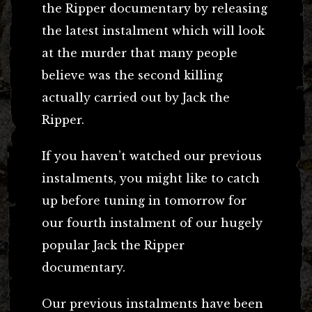
the Ripper documentary by releasing
the latest instalment which will look
at the murder that many people
believe was the second killing
actually carried out by Jack the
Ripper.
If you haven’t watched our previous
instalments, you might like to catch
up before tuning in tomorrow for
our fourth instalment of our hugely
popular Jack the Ripper
documentary.
Our previous instalments have been