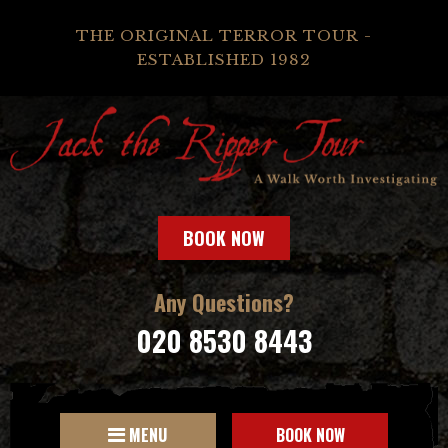
THE ORIGINAL TERROR TOUR -
ESTABLISHED 1982
BOOK NOW
Any Questions?
020 8530 8443
MENU
BOOK NOW