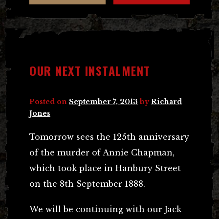
OUR NEXT INSTALMENT
Posted on
September 7, 2013
by
Richard
Jones
Tomorrow sees the 125th anniversary
of the murder of Annie Chapman,
which took place in Hanbury Street
on the 8th September 1888.
We will be continuing with our Jack