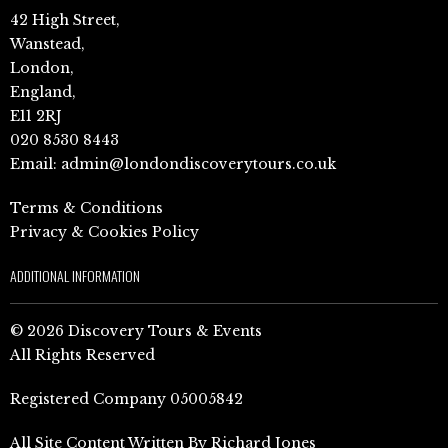
42 High Street,
Wanstead,
London,
England,
E11 2RJ
020 8530 8443
Email:
admin@londondiscoverytours.co.uk
Terms & Conditions
Privacy & Cookies Policy
ADDITIONAL INFORMATION
© 2026 Discovery Tours & Events
All Rights Reserved
Registered Company 05005842
All Site Content Written By Richard Jones