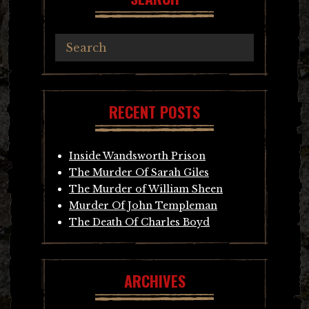
RECENT POSTS
Inside Wandsworth Prison
The Murder Of Sarah Giles
The Murder of William Sheen
Murder Of John Templeman
The Death Of Charles Boyd
ARCHIVES