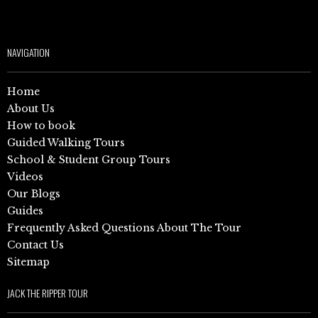
NAVIGATION
Home
About Us
How to book
Guided Walking Tours
School & Student Group Tours
Videos
Our Blogs
Guides
Frequently Asked Questions About The Tour
Contact Us
Sitemap
JACK THE RIPPER TOUR