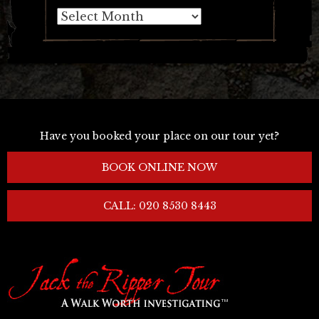
Archives
Have you booked your place on our tour yet?
BOOK ONLINE NOW
CALL: 020 8530 8443