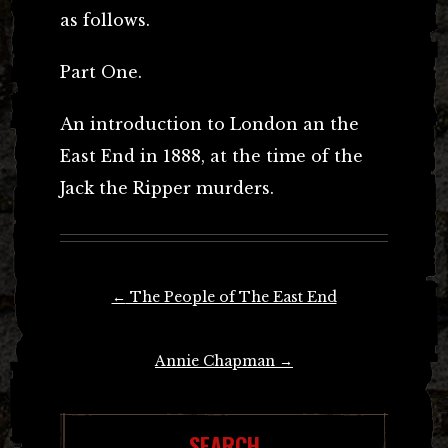
as follows.
Part One.
An introduction to London an the
East End in 1888, at the time of the
Jack the Ripper murders.
Post
←
The People of The East End
navigation
Annie Chapman
→
SEARCH