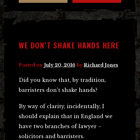
WE DON’T SHAKE HANDS HERE
Posted on
July 20, 2016
by
Richard Jones
Did you know that, by tradition,
barristers don’t shake hands?
By way of clarity, incidentally, I
should explain that in England we
have two branches of lawyer –
solicitors and barristers.