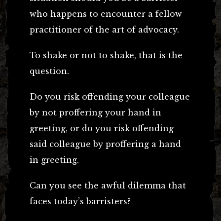
who happens to encounter a fellow
practitioner of the art of advocacy.
To shake or not to shake, that is the
question.
Do you risk offending your colleague
by not proffering your hand in
greeting, or do you risk offending
said colleague by proffering a hand
in greeting.
Can you see the awful dilemma that
faces today’s barristers?