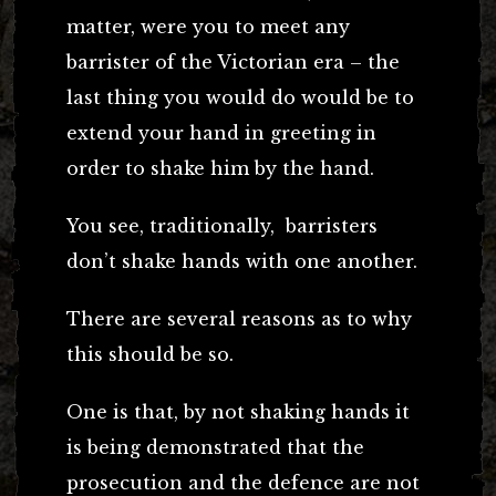
matter, were you to meet any
barrister of the Victorian era – the
last thing you would do would be to
extend your hand in greeting in
order to shake him by the hand.
You see, traditionally, barristers
don’t shake hands with one another.
There are several reasons as to why
this should be so.
One is that, by not shaking hands it
is being demonstrated that the
prosecution and the defence are not