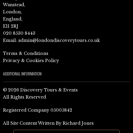
Wanstead,
London,
England,
E11 2RJ
020 8530 8443
Email:
admin@londondiscoverytours.co.uk
Terms & Conditions
Privacy & Cookies Policy
ADDITIONAL INFORMATION
© 2026 Discovery Tours & Events
All Rights Reserved
Registered Company 05005842
All Site Content Written By Richard Jones