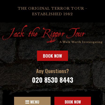
THE ORIGINAL TERROR TOUR -
ESTABLISHED 1982
BOOK NOW
Any Questions?
020 8530 8443
MENU
BOOK NOW