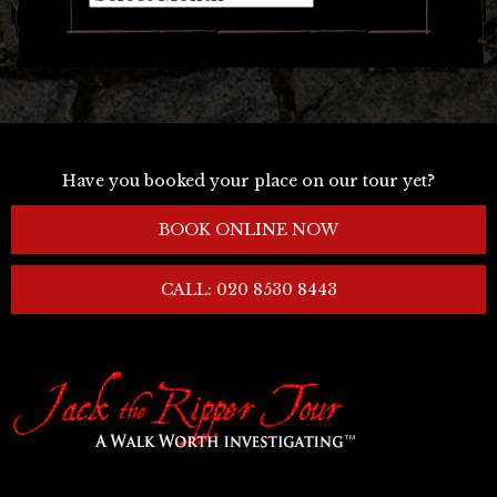
Have you booked your place on our tour yet?
BOOK ONLINE NOW
CALL: 020 8530 8443