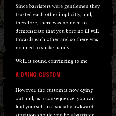
Since barristers were gentlemen they
trusted each other implicitly, and,
therefore, there was no need to
demonstrate that you bore no ill will
towards each other and so there was
no need to shake hands.
Well, it sound convincing to me!
A DYING CUSTOM
However, the custom is now dying
out and, as a consequence, you can
find yourself in a socially awkward
situation should you be a barrister