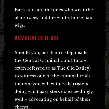
Barristers are the ones who wear the
black robes and the white, horse hair,
wigs.
ADVOCATES R US!
Should you, perchance step inside
the Central Criminal Court (more
often referred to as The Old Bailey)
to witness one of the criminal trials
therein, you will witness barristers
doing what barristers do exceedingly
well – advocating on behalf of their
clients.