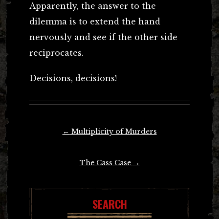
Apparently, the answer to the
dilemma is to extend the hand
nervously and see if the other side
reciprocates.
Decisions, decisions!
Post
←
Multiplicity of Murders
navigation
The Cass Case
→
SEARCH