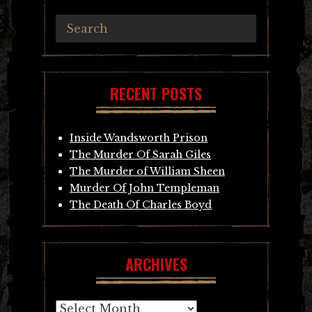
RECENT POSTS
Inside Wandsworth Prison
The Murder Of Sarah Giles
The Murder of William Sheen
Murder Of John Templeman
The Death Of Charles Boyd
ARCHIVES
Archives