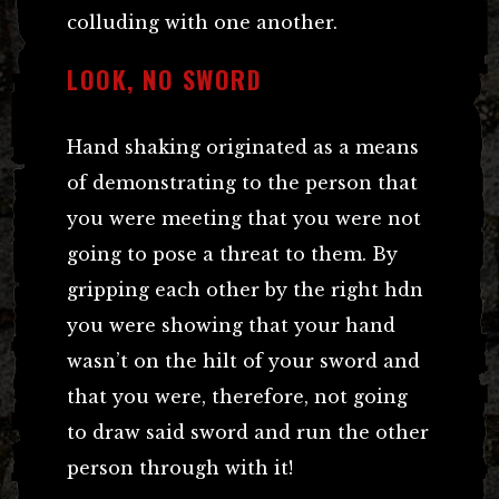
colluding with one another.
LOOK, NO SWORD
Hand shaking originated as a means
of demonstrating to the person that
you were meeting that you were not
going to pose a threat to them. By
gripping each other by the right hdn
you were showing that your hand
wasn’t on the hilt of your sword and
that you were, therefore, not going
to draw said sword and run the other
person through with it!