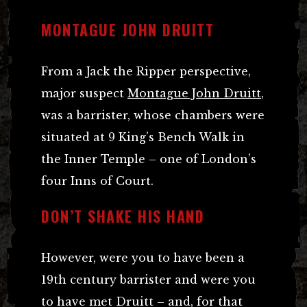
MONTAGUE JOHN DRUITT
From a Jack the Ripper perspective,
major suspect
Montague John Druitt
,
was a barrister, whose chambers were
situated at 9 King’s Bench Walk in
the Inner Temple – one of London’s
four Inns of Court.
DON’T SHAKE HIS HAND
However, were you to have been a
19th century barrister and were you
to have met Druitt – and, for that