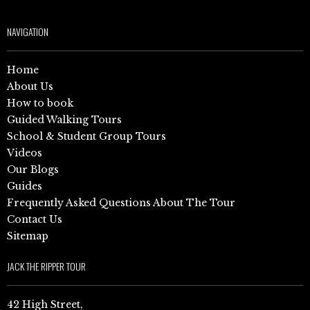
NAVIGATION
Home
About Us
How to book
Guided Walking Tours
School & Student Group Tours
Videos
Our Blogs
Guides
Frequently Asked Questions About The Tour
Contact Us
Sitemap
JACK THE RIPPER TOUR
42 High Street,