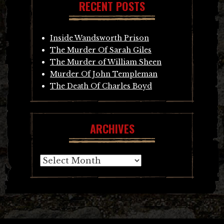
RECENT POSTS
Inside Wandsworth Prison
The Murder Of Sarah Giles
The Murder of William Sheen
Murder Of John Templeman
The Death Of Charles Boyd
ARCHIVES
Archives