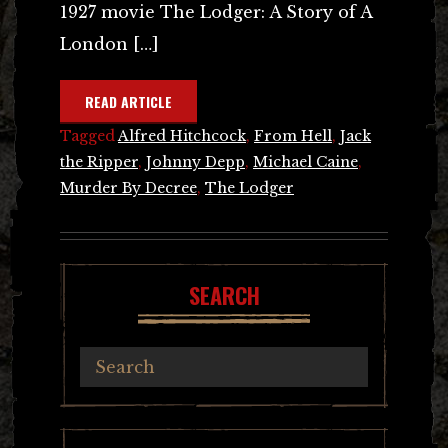
1927 movie The Lodger: A Story of A
London […]
READ ARTICLE
Tagged
Alfred Hitchcock
,
From Hell
,
Jack
the Ripper
,
Johnny Depp
,
Michael Caine
,
Murder By Decree
,
The Lodger
SEARCH