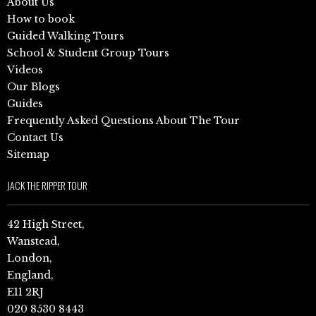
About Us
How to book
Guided Walking Tours
School & Student Group Tours
Videos
Our Blogs
Guides
Frequently Asked Questions About The Tour
Contact Us
Sitemap
JACK THE RIPPER TOUR
42 High Street,
Wanstead,
London,
England,
E11 2RJ
020 8530 8443