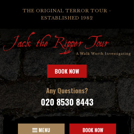
THE ORIGINAL TERROR TOUR -
ESTABLISHED 1982
BOOK NOW
Any Questions?
020 8530 8443
MENU
BOOK NOW