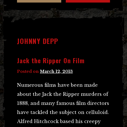
JOHNNY DEPP
Jack the Ripper On Film
Posted on
March 12, 2013
Numerous films have been made
about the Jack the Ripper murders of
1888, and many famous film directors
have tackled the subject on celluloid.
Alfred Hitchcock based his creepy