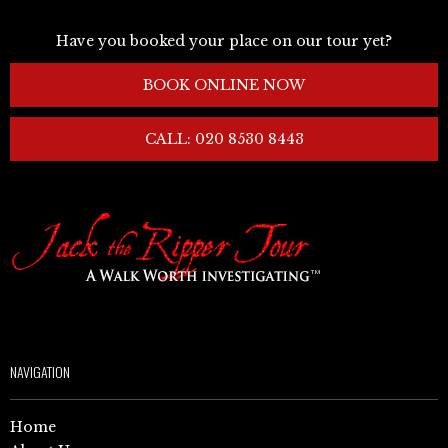
Have you booked your place on our tour yet?
BOOK ONLINE NOW
CALL: 020 8530 8443
NAVIGATION
Home