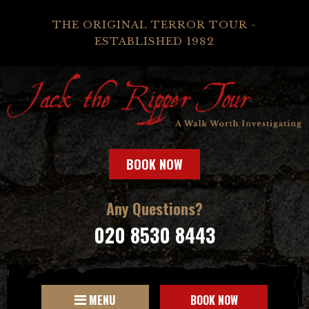
THE ORIGINAL TERROR TOUR -
ESTABLISHED 1982
BOOK NOW
Any Questions?
020 8530 8443
MENU
BOOK NOW