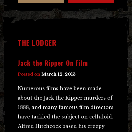
THE LODGER
Jack the Ripper On Film
Posted on
March 12, 2013
Numerous films have been made
about the Jack the Ripper murders of
1888, and many famous film directors
have tackled the subject on celluloid.
Alfred Hitchcock based his creepy