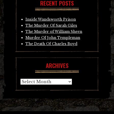
RECENT POSTS
Inside Wandsworth Prison
The Murder Of Sarah Giles
The Murder of William Sheen
Murder Of John Templeman
The Death Of Charles Boyd
ARCHIVES
Archives