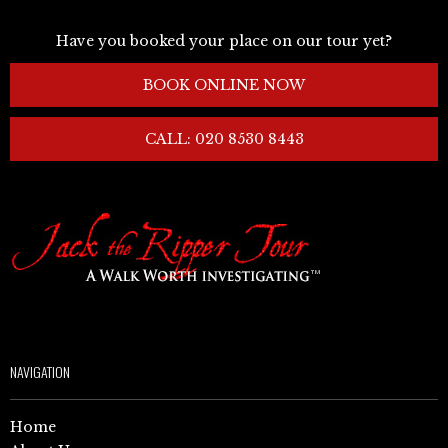
Have you booked your place on our tour yet?
BOOK ONLINE NOW
CALL: 020 8530 8443
NAVIGATION
Home