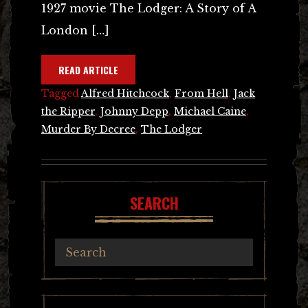
1927 movie The Lodger: A Story of A
London […]
READ ARTICLE
Tagged
Alfred Hitchcock
,
From Hell
,
Jack
the Ripper
,
Johnny Depp
,
Michael Caine
,
Murder By Decree
,
The Lodger
SEARCH