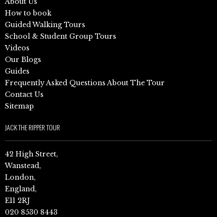
About Us
How to book
Guided Walking Tours
School & Student Group Tours
Videos
Our Blogs
Guides
Frequently Asked Questions About The Tour
Contact Us
Sitemap
JACK THE RIPPER TOUR
42 High Street,
Wanstead,
London,
England,
E11 2RJ
020 8530 8443