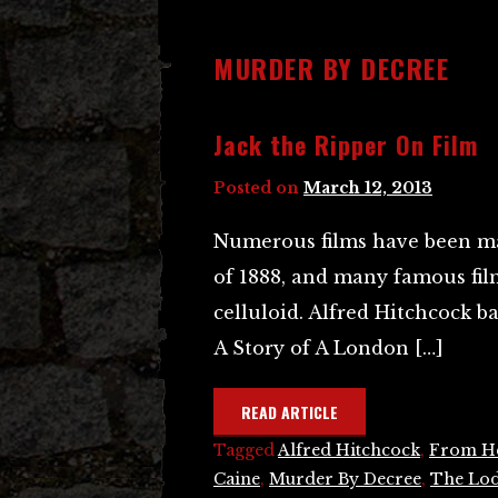
MURDER BY DECREE
Jack the Ripper On Film
Posted on
March 12, 2013
Numerous films have been ma
of 1888, and many famous film
celluloid. Alfred Hitchcock b
A Story of A London […]
READ ARTICLE
Tagged
Alfred Hitchcock
,
From He
Caine
,
Murder By Decree
,
The Lo