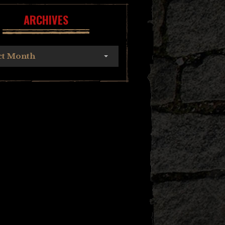
ARCHIVES
ct Month