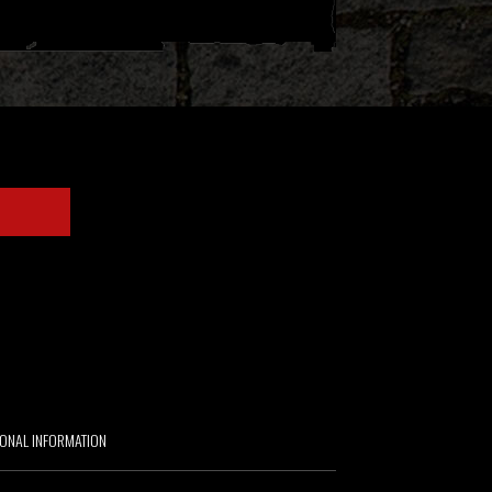
IONAL INFORMATION