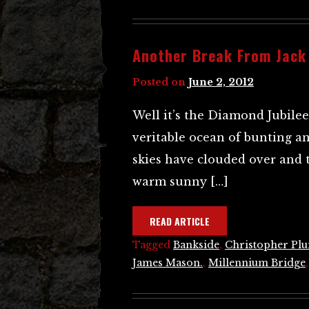
Another Break From Jack
Posted on
June 2, 2012
Well it’s the Diamond Jubile
veritable ocean of bunting an
skies have clouded over and 
warm sunny […]
READ ARTICLE
Tagged
Bankside
,
Christopher Pl
James Mason.
,
Millennium Bridge