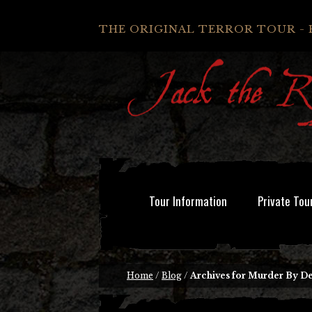
THE ORIGINAL TERROR TOUR - 
Tour Information
Private Tou
Home
/
Blog
/
Archives for Murder By D