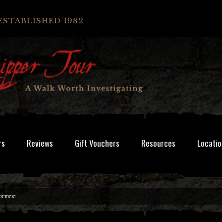
ESTABLISHED 1982
rs
Reviews
Gift Vouchers
Resources
Locatio
ecree