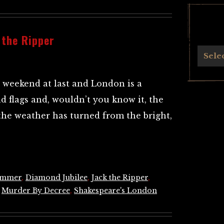
 the Ripper
Archives
Sele
e weekend at last and London is a
d flags and, wouldn’t you know it, the
the weather has turned from the bright,
ummer
,
Diamond Jubilee
,
Jack the Ripper
,
,
Murder By Decree
,
Shakespeare's London