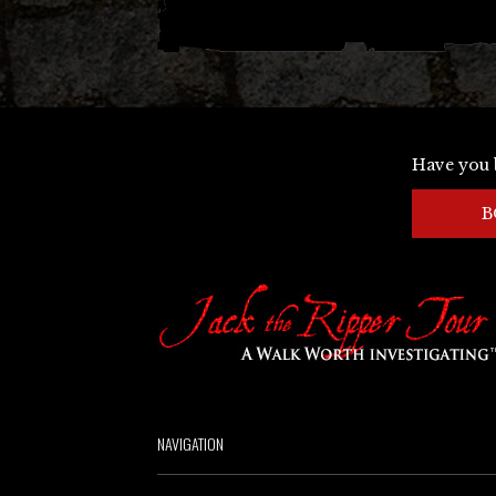
Have you 
B
NAVIGATION