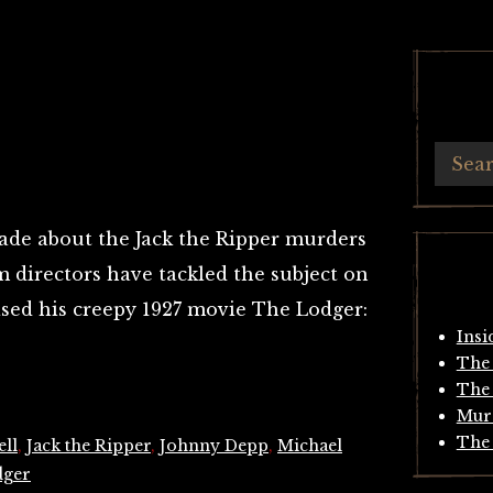
de about the Jack the Ripper murders
 directors have tackled the subject on
ased his creepy 1927 movie The Lodger:
Insi
The 
The 
Mur
The 
ll
,
Jack the Ripper
,
Johnny Depp
,
Michael
dger