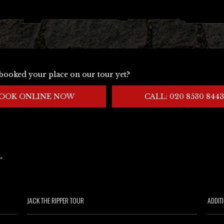
booked your place on our tour yet?
OOK ONLINE NOW
CALL: 020 8530 8443
JACK THE RIPPER TOUR
ADDIT