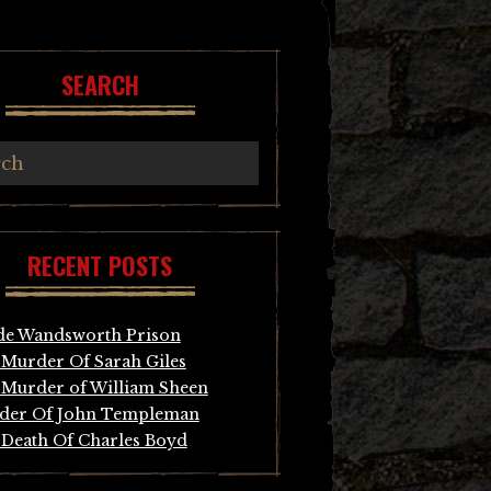
SEARCH
RECENT POSTS
de Wandsworth Prison
Murder Of Sarah Giles
Murder of William Sheen
der Of John Templeman
Death Of Charles Boyd