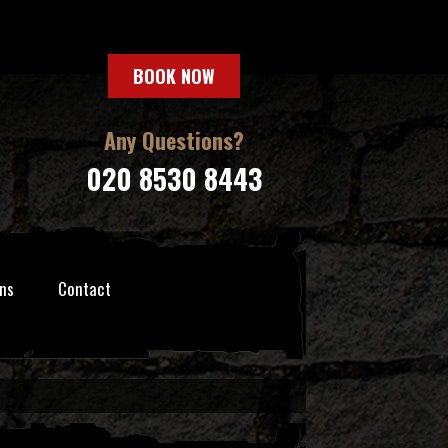
BOOK NOW
Any Questions?
020 8530 8443
ns
Contact