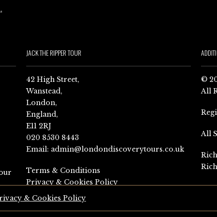
JACK THE RIPPER TOUR
ADDIT
42 High Street,
© 20
Wanstead,
All 
London,
Reg
England,
E11 2RJ
All 
020 8530 8443
Email:
admin@londondiscoverytours.co.uk
Rich
Rich
Terms & Conditions
our
Privacy & Cookies Policy
rivacy & Cookies Policy