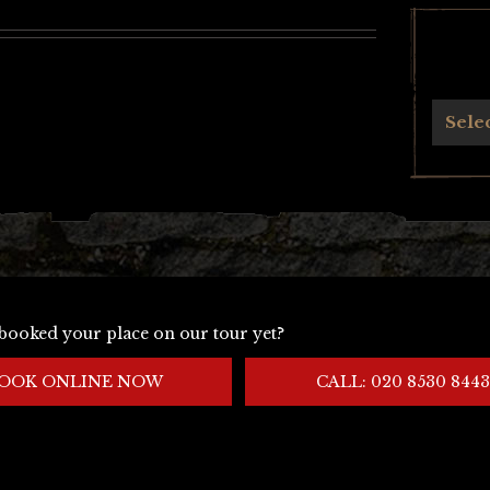
Archives
Sele
booked your place on our tour yet?
OOK ONLINE NOW
CALL: 020 8530 8443