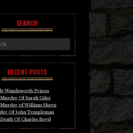
SEARCH
RECENT POSTS
de Wandsworth Prison
Murder Of Sarah Giles
Murder of William Sheen
der Of John Templeman
Death Of Charles Boyd