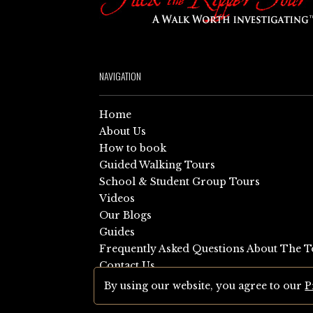
NAVIGATION
Home
About Us
How to book
Guided Walking Tours
School & Student Group Tours
Videos
Our Blogs
Guides
Frequently Asked Questions About The T
Contact Us
Sitemap
By using our website, you agree to our
P