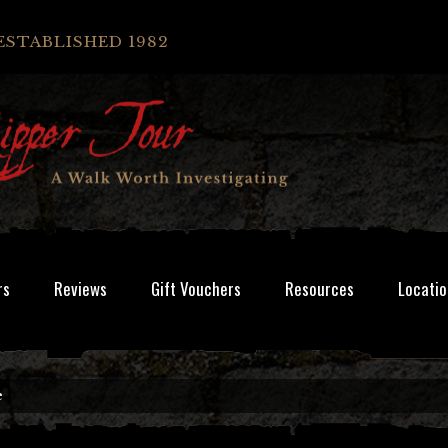
ESTABLISHED 1982
rs
Reviews
Gift Vouchers
Resources
Locatio
e