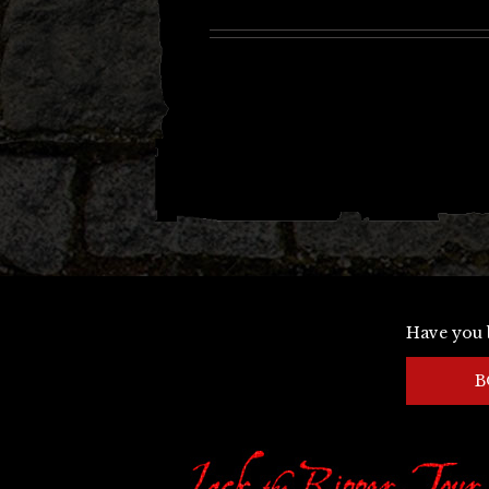
Have you 
B