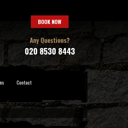
BOOK NOW
Any Questions?
020 8530 8443
ns
Contact