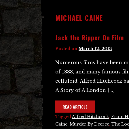
MICHAEL CAINE
Jack the Ripper On Film
Posted on
March 12, 2013
Numerous films have been ma
of 1888, and many famous film
celluloid. Alfred Hitchcock b
A Story of A London […]
READ ARTICLE
Tagged
Alfred Hitchcock
,
From He
Caine
,
Murder By Decree
,
The Lo