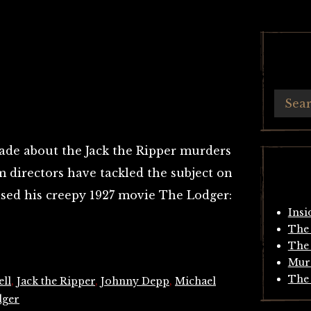
de about the Jack the Ripper murders
 directors have tackled the subject on
ased his creepy 1927 movie The Lodger:
Insi
The 
The 
Mur
The 
ll
,
Jack the Ripper
,
Johnny Depp
,
Michael
dger