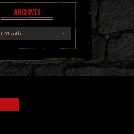
ARCHIVES
ct Month