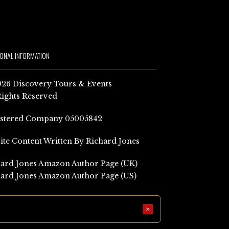
IONAL INFORMATION
26 Discovery Tours & Events
Rights Reserved
istered Company 05005842
Site Content Written By Richard Jones
ard Jones Amazon Author Page (UK)
ard Jones Amazon Author Page (US)
×