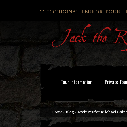
THE ORIGINAL TERROR TOUR - 
Tour Information
Private Tou
Home
/
Blog
/
Archives for Michael Cain